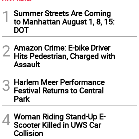
1
Summer Streets Are Coming
to Manhattan August 1, 8, 15:
DOT
2
Amazon Crime: E-bike Driver
Hits Pedestrian, Charged with
Assault
3
Harlem Meer Performance
Festival Returns to Central
Park
4
Woman Riding Stand-Up E-
Scooter Killed in UWS Car
Collision