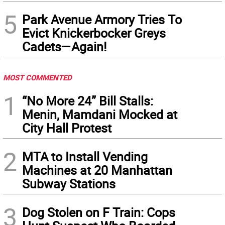
5
Park Avenue Armory Tries To
Evict Knickerbocker Greys
Cadets—Again!
MOST COMMENTED
1
“No More 24” Bill Stalls:
Menin, Mamdani Mocked at
City Hall Protest
2
MTA to Install Vending
Machines at 20 Manhattan
Subway Stations
3
Dog Stolen on F Train: Cops