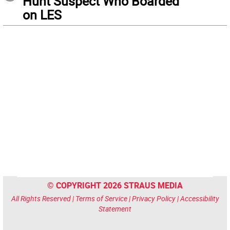
Hunt Suspect Who Boarded
on LES
© COPYRIGHT 2026 STRAUS MEDIA
All Rights Reserved |
Terms of Service
|
Privacy Policy
|
Accessibility
Statement