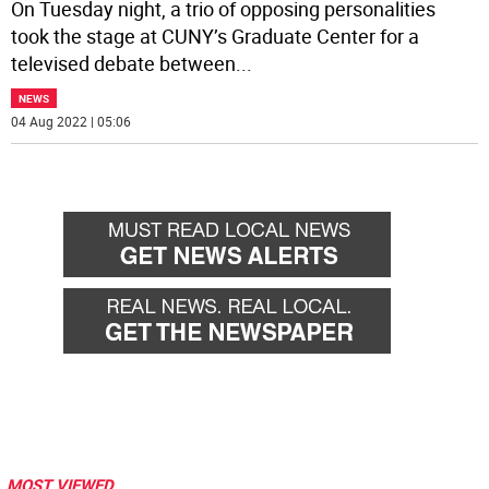
On Tuesday night, a trio of opposing personalities
took the stage at CUNY’s Graduate Center for a
televised debate between
...
NEWS
04 Aug 2022 | 05:06
MOST VIEWED