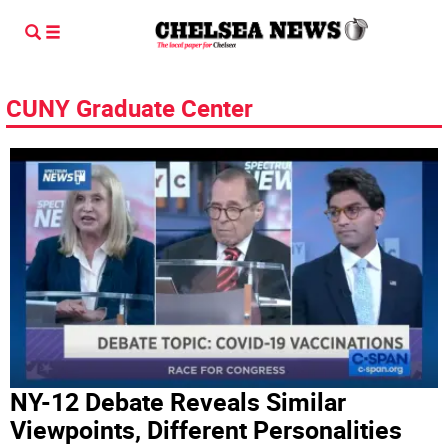
CUNY Graduate Center
NY-12 Debate Reveals Similar
Viewpoints, Different Personalities