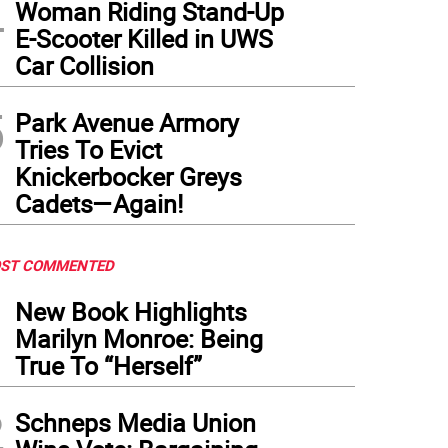
4
Woman Riding Stand-Up
E-Scooter Killed in UWS
Car Collision
5
Park Avenue Armory
Tries To Evict
Knickerbocker Greys
Cadets—Again!
ST COMMENTED
1
New Book Highlights
Marilyn Monroe: Being
True To “Herself”
2
Schneps Media Union