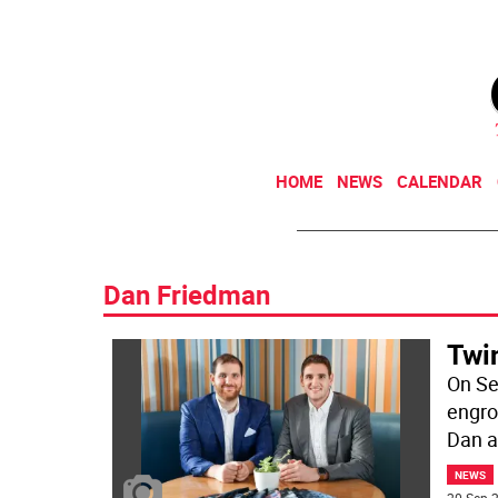
HOME
NEWS
CALENDAR
Dan Friedman
Twi
On Se
engro
Dan a
NEWS