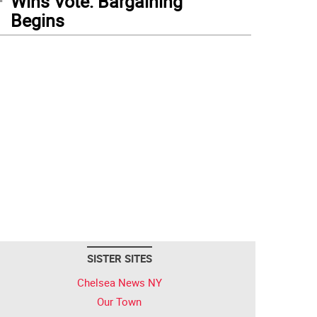
Wins Vote: Bargaining
Begins
SISTER SITES
Chelsea News NY
Our Town