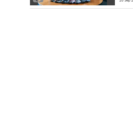
20 Sep 2