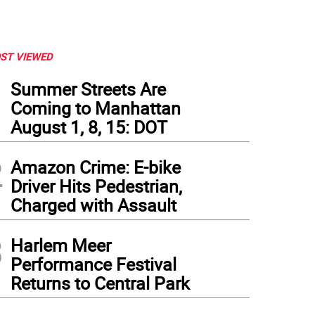
ST VIEWED
1
Summer Streets Are
Coming to Manhattan
August 1, 8, 15: DOT
2
Amazon Crime: E-bike
Driver Hits Pedestrian,
Charged with Assault
3
Harlem Meer
Performance Festival
Returns to Central Park