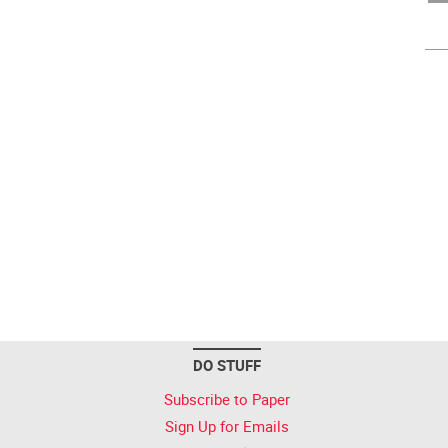
DO STUFF
Subscribe to Paper
Sign Up for Emails