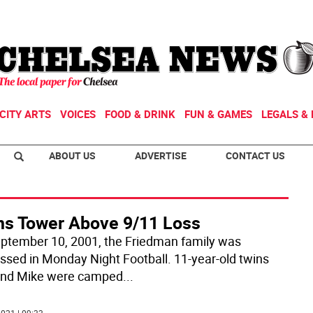
CITY ARTS
VOICES
FOOD & DRINK
FUN & GAMES
LEGALS & 
ABOUT US
ADVERTISE
CONTACT US
ns Tower Above 9/11 Loss
ptember 10, 2001, the Friedman family was
ssed in Monday Night Football. 11-year-old twins
nd Mike were camped
...