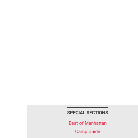
SPECIAL SECTIONS
Best of Manhattan
Camp Guide