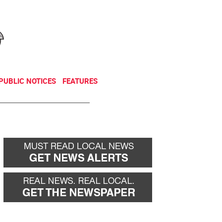
NEWSLETTER
DONATE
PUBLIC NOTICES
FEATURES