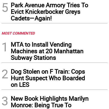
5
Park Avenue Armory Tries To
Evict Knickerbocker Greys
Cadets—Again!
MOST COMMENTED
1
MTA to Install Vending
Machines at 20 Manhattan
Subway Stations
2
Dog Stolen on F Train: Cops
Hunt Suspect Who Boarded
on LES
3
New Book Highlights Marilyn
Monroe: Being True To