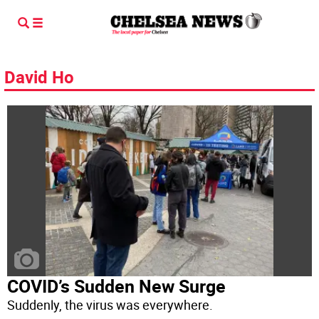
David Ho
COVID’s Sudden New Surge
Suddenly, the virus was everywhere.