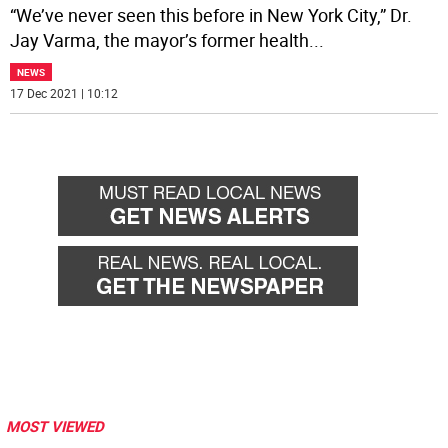
“We’ve never seen this before in New York City,” Dr.
Jay Varma, the mayor’s former health
...
NEWS
17 Dec 2021 | 10:12
MOST VIEWED