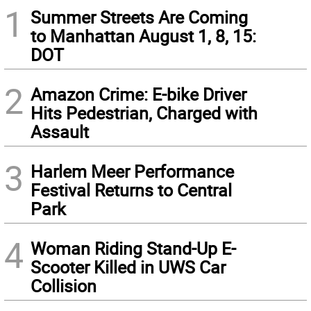
1
Summer Streets Are Coming
to Manhattan August 1, 8, 15:
DOT
2
Amazon Crime: E-bike Driver
Hits Pedestrian, Charged with
Assault
3
Harlem Meer Performance
Festival Returns to Central
Park
4
Woman Riding Stand-Up E-
Scooter Killed in UWS Car
Collision