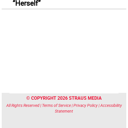
“Herself”
© COPYRIGHT 2026 STRAUS MEDIA
All Rights Reserved |
Terms of Service
|
Privacy Policy
|
Accessibility
Statement