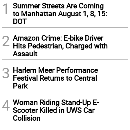
1
Summer Streets Are Coming
to Manhattan August 1, 8, 15:
DOT
2
Amazon Crime: E-bike Driver
Hits Pedestrian, Charged with
Assault
3
Harlem Meer Performance
Festival Returns to Central
Park
4
Woman Riding Stand-Up E-
Scooter Killed in UWS Car
Collision