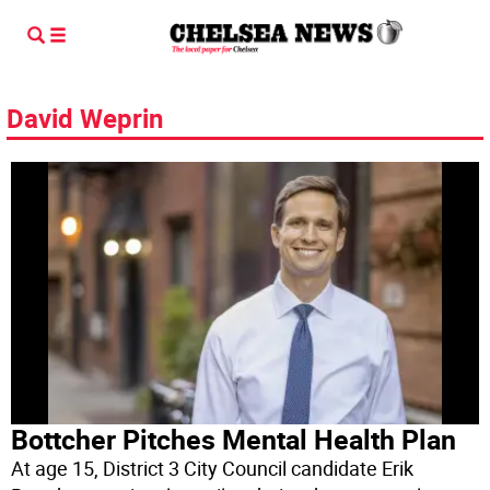
David Weprin
Bottcher Pitches Mental Health Plan
At age 15, District 3 City Council candidate Erik