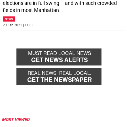
elections are in full swing – and with such crowded
fields in most Manhattan
...
NEWS
23 Feb 2021 | 11:03
MOST VIEWED