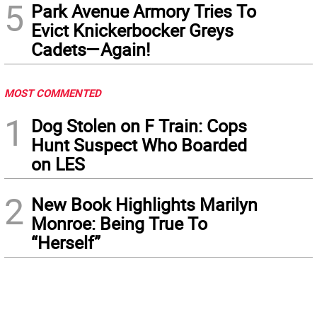
5
Park Avenue Armory Tries To
Evict Knickerbocker Greys
Cadets—Again!
MOST COMMENTED
1
Dog Stolen on F Train: Cops
Hunt Suspect Who Boarded
on LES
2
New Book Highlights Marilyn
Monroe: Being True To
“Herself”