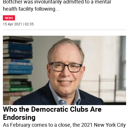
Bottcher was involuntarily admitted to a mental
health facility following
...
NEWS
15 Apr 2021 | 02:35
Who the Democratic Clubs Are
Endorsing
As February comes to a close, the 2021 New York City