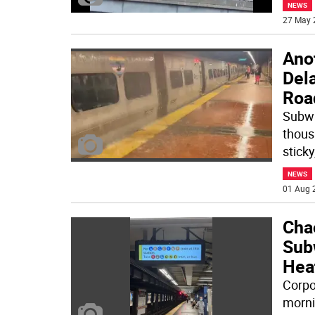
NEWS
27 May 
Ano
Del
Roa
Subwa
thous
sticky
NEWS
01 Aug 
Cha
Sub
Hea
Corpo
morni