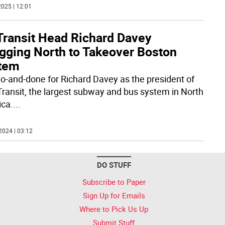
025 | 12:01
Transit Head Richard Davey
gging North to Takeover Boston
tem
two-and-done for Richard Davey as the president of
ransit, the largest subway and bus system in North
ca.
...
2024 | 03:12
DO STUFF
Subscribe to Paper
Sign Up for Emails
Where to Pick Us Up
Submit Stuff