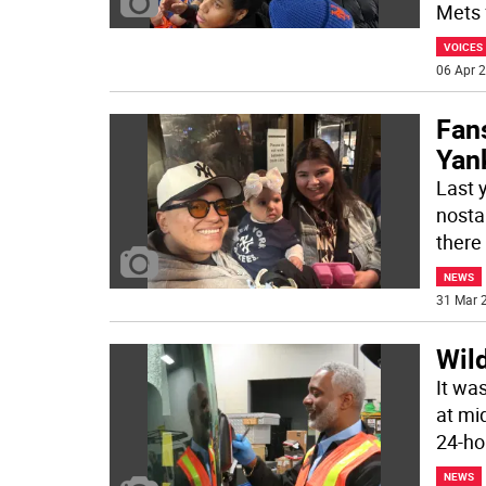
Mets 
VOICES
06 Apr 2
Fans
Yan
Last 
nosta
there
NEWS
31 Mar 2
Wil
It wa
at mi
24-ho
NEWS