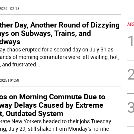
2026 | 02:18
ther Day, Another Round of Dizzying
MO
ays on Subways, Trains, and
dways
y chaos erupted for a second day on July 31 as
ands of morning commuters were left waiting, hot,
, and frustrated
...
2025 | 01:58
os on Morning Commute Due to
way Delays Caused by Extreme
t, Outdated System
rate New Yorkers headed to their jobs Tuesday
ng, July 29, still shaken from Monday’s horrific