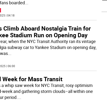
fans boarded
...
025 | 04:18
 Climb Aboard Nostalgia Train for
kee Stadium Run on Opening Day
year, when the NYC Transit Authority ran its vintage
lgia subway car to Yankee Stadium on opening day,
 was
...
025 | 06:00
d Week for Mass Transit
s a whip saw week for NYC Transit, rosy optimism
d-week and gathering storm clouds–all within one
ur period.
...