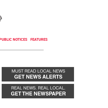
NEWSLETTER
DONATE
PUBLIC NOTICES
FEATURES