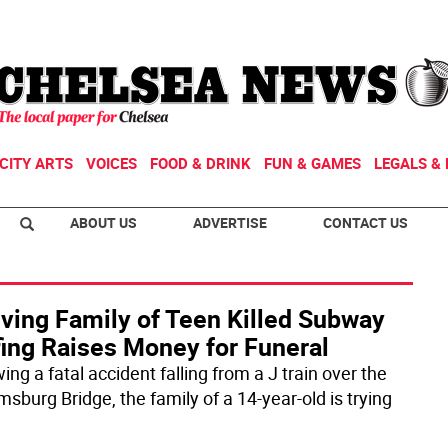
CITY ARTS
VOICES
FOOD & DRINK
FUN & GAMES
LEGALS & 
ABOUT US
ADVERTISE
CONTACT US
eving Family of Teen Killed Subway
fing Raises Money for Funeral
ing a fatal accident falling from a J train over the
msburg Bridge, the family of a 14-year-old is trying