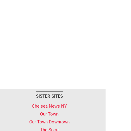
SISTER SITES
Chelsea News NY
Our Town
Our Town Downtown
The Spirit