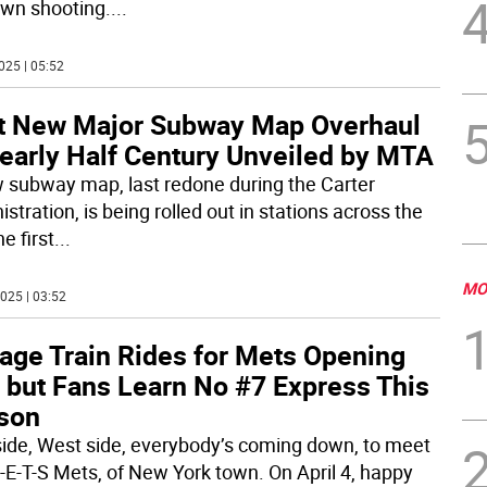
wn shooting.
...
025 | 05:52
st New Major Subway Map Overhaul
Nearly Half Century Unveiled by MTA
 subway map, last redone during the Carter
stration, is being rolled out in stations across the
he first
...
MO
025 | 03:52
tage Train Rides for Mets Opening
, but Fans Learn No #7 Express This
son
side, West side, everybody’s coming down, to meet
-E-T-S Mets, of New York town. On April 4, happy