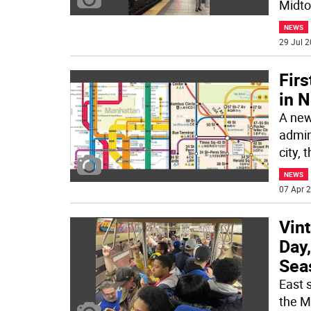
Midto
NEWS
29 Jul 2
Fir
in 
A new
admini
city, t
NEWS
07 Apr 2
Vin
Day
Sea
East 
the M