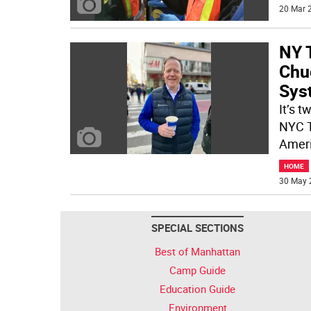
20 Mar 2
NY 
Chu
Sys
It’s 
NYC T
Ameri
HOME
30 May 
SPECIAL SECTIONS
Best of Manhattan
Camp Guide
Education Guide
Environment