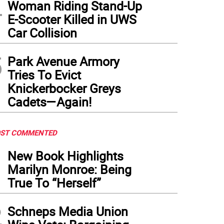
4
Woman Riding Stand-Up
E-Scooter Killed in UWS
Car Collision
5
Park Avenue Armory
Tries To Evict
Knickerbocker Greys
Cadets—Again!
ST COMMENTED
1
New Book Highlights
Marilyn Monroe: Being
True To “Herself”
2
Schneps Media Union