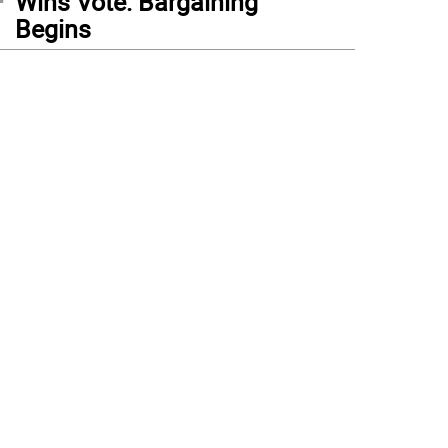
Wins Vote: Bargaining
Begins