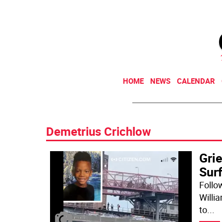
HOME
NEWS
CALENDAR
Demetrius Crichlow
Gri
Sur
Follow
Willia
to
...