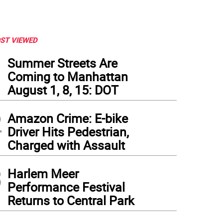
ST VIEWED
1
Summer Streets Are
Coming to Manhattan
August 1, 8, 15: DOT
2
Amazon Crime: E-bike
Driver Hits Pedestrian,
Charged with Assault
3
Harlem Meer
Performance Festival
Returns to Central Park