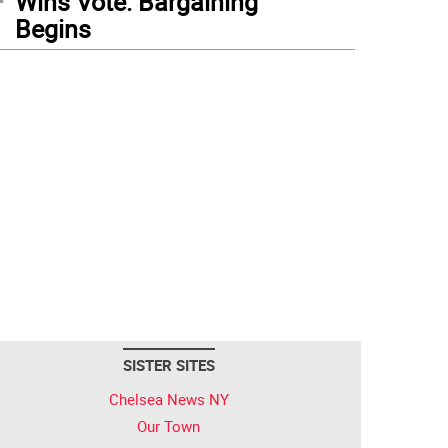
Wins Vote: Bargaining
Begins
SISTER SITES
Chelsea News NY
Our Town