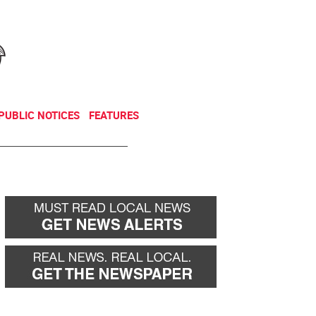
NEWSLETTER
DONATE
PUBLIC NOTICES
FEATURES