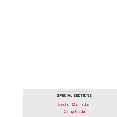
SPECIAL SECTIONS
Best of Manhattan
Camp Guide