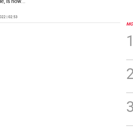
e, is now
...
022 | 02:53
MO