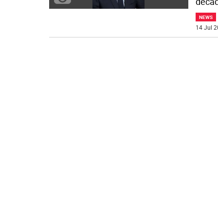
decad
NEWS
14 Jul 2