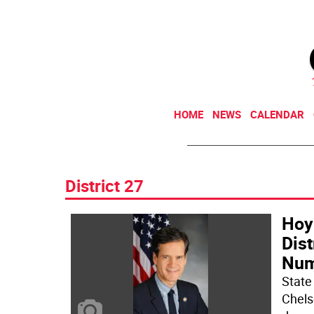
HOME
NEWS
CALENDAR
District 27
Hoy
Dis
Num
State
Chels