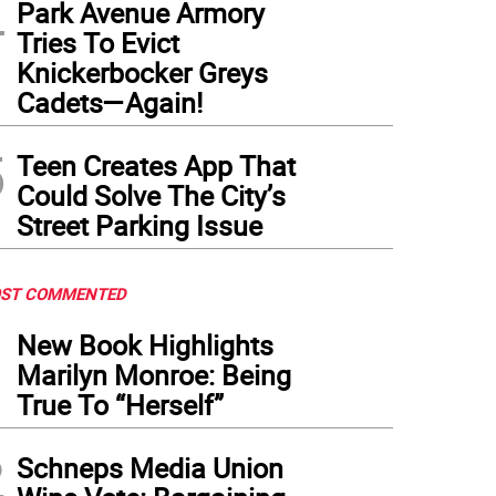
4
Park Avenue Armory
Tries To Evict
Knickerbocker Greys
Cadets—Again!
5
Teen Creates App That
Could Solve The City’s
Street Parking Issue
ST COMMENTED
1
New Book Highlights
Marilyn Monroe: Being
True To “Herself”
2
Schneps Media Union