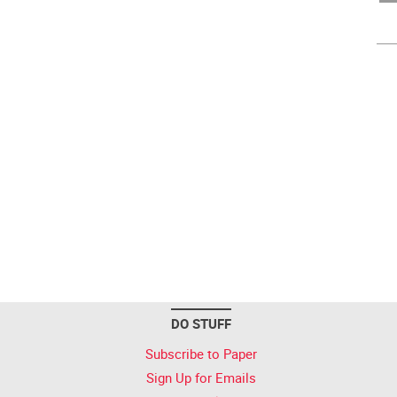
DO STUFF
Subscribe to Paper
Sign Up for Emails