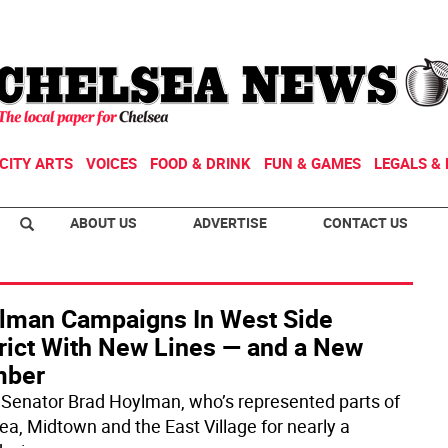
CITY ARTS
VOICES
FOOD & DRINK
FUN & GAMES
LEGALS & 
ABOUT US
ADVERTISE
CONTACT US
lman Campaigns In West Side
trict With New Lines — and a New
ber
 Senator Brad Hoylman, who’s represented parts of
ea, Midtown and the East Village for nearly a