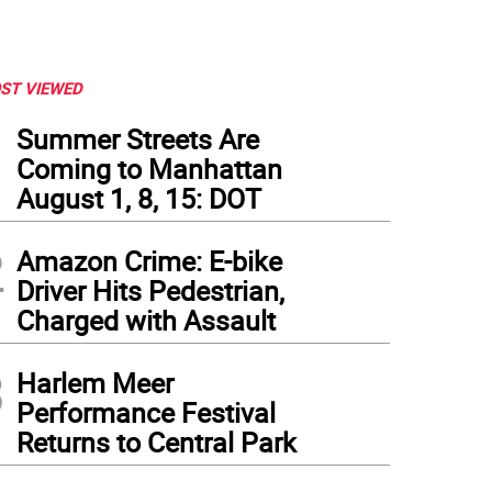
ST VIEWED
1
Summer Streets Are
Coming to Manhattan
August 1, 8, 15: DOT
2
Amazon Crime: E-bike
Driver Hits Pedestrian,
Charged with Assault
3
Harlem Meer
Performance Festival
Returns to Central Park