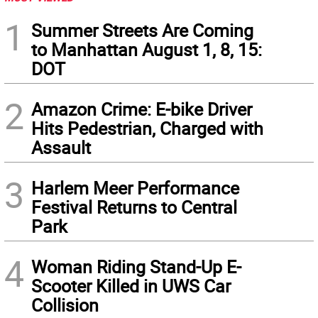
1
Summer Streets Are Coming
to Manhattan August 1, 8, 15:
DOT
2
Amazon Crime: E-bike Driver
Hits Pedestrian, Charged with
Assault
3
Harlem Meer Performance
Festival Returns to Central
Park
4
Woman Riding Stand-Up E-
Scooter Killed in UWS Car
Collision