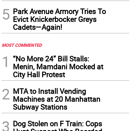
5
Park Avenue Armory Tries To
Evict Knickerbocker Greys
Cadets—Again!
MOST COMMENTED
1
“No More 24” Bill Stalls:
Menin, Mamdani Mocked at
City Hall Protest
2
MTA to Install Vending
Machines at 20 Manhattan
Subway Stations
3
Dog Stolen on F Train: Cops