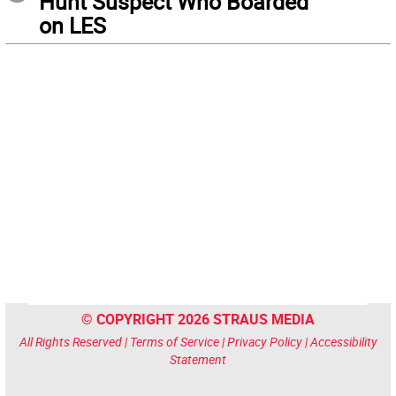
Hunt Suspect Who Boarded
on LES
© COPYRIGHT 2026 STRAUS MEDIA
All Rights Reserved |
Terms of Service
|
Privacy Policy
|
Accessibility
Statement