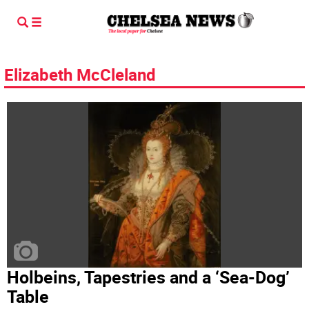
Elizabeth McCleland
Holbeins, Tapestries and a ‘Sea-Dog’
Table