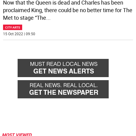
Now that the Queen is dead and Charles has been
proclaimed King, there could be no better time for The
Met to stage “The
...
CITY ARTS
15 Oct 2022 | 09:50
MOST VIEWED