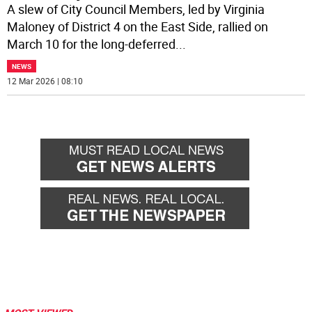
A slew of City Council Members, led by Virginia
Maloney of District 4 on the East Side, rallied on
March 10 for the long-deferred
...
NEWS
12 Mar 2026 | 08:10