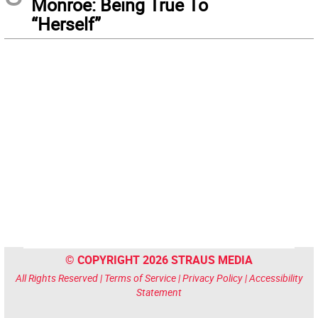
Monroe: Being True To
“Herself”
© COPYRIGHT 2026 STRAUS MEDIA
All Rights Reserved |
Terms of Service
|
Privacy Policy
|
Accessibility
Statement