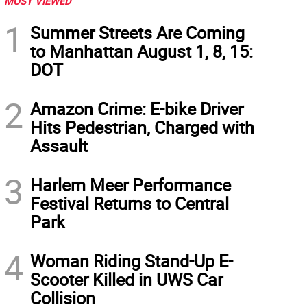
MOST VIEWED
1
Summer Streets Are Coming
to Manhattan August 1, 8, 15:
DOT
2
Amazon Crime: E-bike Driver
Hits Pedestrian, Charged with
Assault
3
Harlem Meer Performance
Festival Returns to Central
Park
4
Woman Riding Stand-Up E-
Scooter Killed in UWS Car
Collision