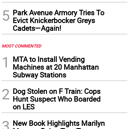
5
Park Avenue Armory Tries To
Evict Knickerbocker Greys
Cadets—Again!
MOST COMMENTED
1
MTA to Install Vending
Machines at 20 Manhattan
Subway Stations
2
Dog Stolen on F Train: Cops
Hunt Suspect Who Boarded
on LES
3
New Book Highlights Marilyn