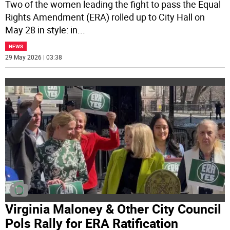
Two of the women leading the fight to pass the Equal
Rights Amendment (ERA) rolled up to City Hall on
May 28 in style: in
...
NEWS
29 May 2026 | 03:38
Virginia Maloney & Other City Council
Pols Rally for ERA Ratification