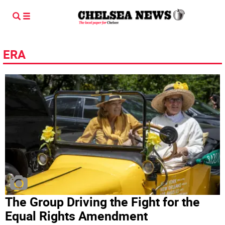
ERA
The Group Driving the Fight for the
Equal Rights Amendment