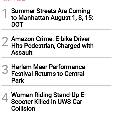
1
Summer Streets Are Coming
to Manhattan August 1, 8, 15:
DOT
2
Amazon Crime: E-bike Driver
Hits Pedestrian, Charged with
Assault
3
Harlem Meer Performance
Festival Returns to Central
Park
4
Woman Riding Stand-Up E-
Scooter Killed in UWS Car
Collision