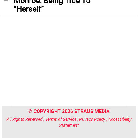
Monroe: Being True To
“Herself”
© COPYRIGHT 2026 STRAUS MEDIA
All Rights Reserved |
Terms of Service
|
Privacy Policy
|
Accessibility
Statement