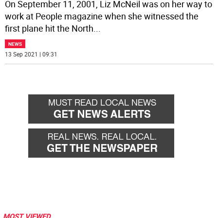
On September 11, 2001, Liz McNeil was on her way to
work at People magazine when she witnessed the
first plane hit the North
...
NEWS
13 Sep 2021 | 09:31
MOST VIEWED