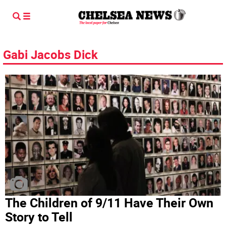
Gabi Jacobs Dick
The Children of 9/11 Have Their Own
Story to Tell