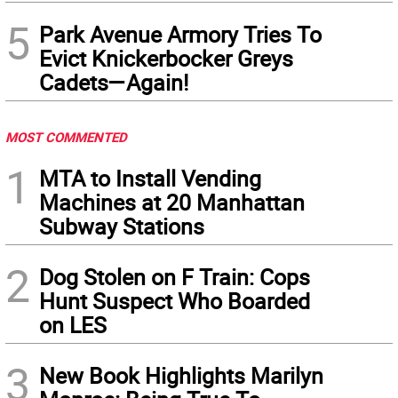
5
Park Avenue Armory Tries To
Evict Knickerbocker Greys
Cadets—Again!
MOST COMMENTED
1
MTA to Install Vending
Machines at 20 Manhattan
Subway Stations
2
Dog Stolen on F Train: Cops
Hunt Suspect Who Boarded
on LES
3
New Book Highlights Marilyn