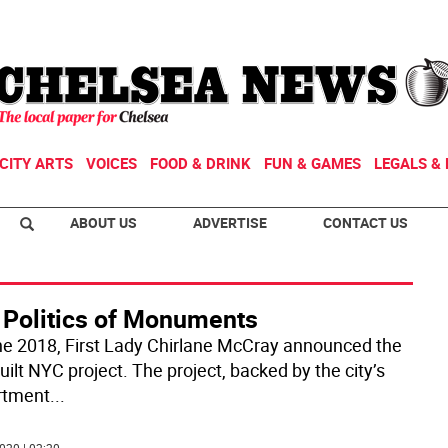
CITY ARTS
VOICES
FOOD & DRINK
FUN & GAMES
LEGALS & 
ABOUT US
ADVERTISE
CONTACT US
 Politics of Monuments
ne 2018, First Lady Chirlane McCray announced the
ilt NYC project. The project, backed by the city’s
rtment
...