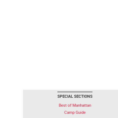
SPECIAL SECTIONS
Best of Manhattan
Camp Guide