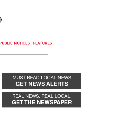
NEWSLETTER
DONATE
PUBLIC NOTICES
FEATURES