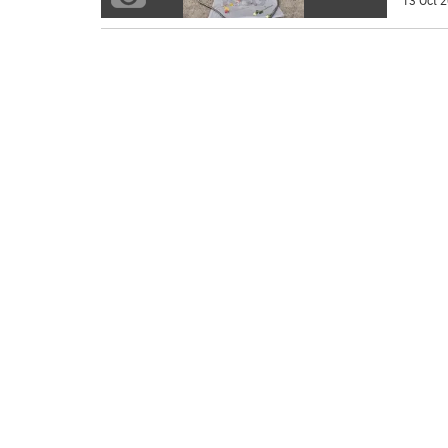
13 Oct 2