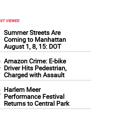
ST VIEWED
1
Summer Streets Are
Coming to Manhattan
August 1, 8, 15: DOT
2
Amazon Crime: E-bike
Driver Hits Pedestrian,
Charged with Assault
3
Harlem Meer
Performance Festival
Returns to Central Park