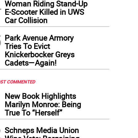
4
Woman Riding Stand-Up
E-Scooter Killed in UWS
Car Collision
5
Park Avenue Armory
Tries To Evict
Knickerbocker Greys
Cadets—Again!
ST COMMENTED
1
New Book Highlights
Marilyn Monroe: Being
True To “Herself”
2
Schneps Media Union