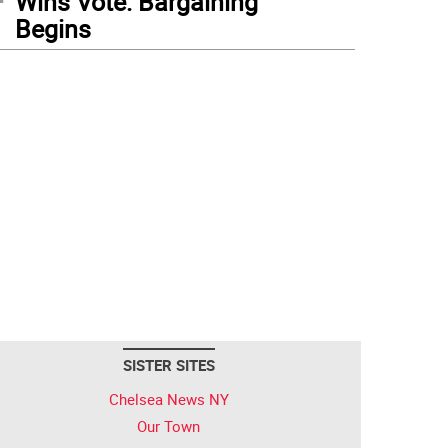
Wins Vote: Bargaining
Begins
SISTER SITES
Chelsea News NY
Our Town