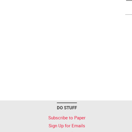
DO STUFF
Subscribe to Paper
Sign Up for Emails