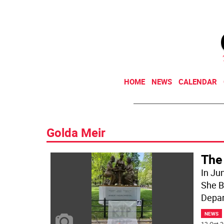
HOME
NEWS
CALENDAR
Golda Meir
The
In Ju
She Bu
Depa
NEWS