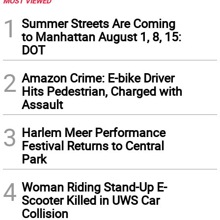
MOST VIEWED
1
Summer Streets Are Coming
to Manhattan August 1, 8, 15:
DOT
2
Amazon Crime: E-bike Driver
Hits Pedestrian, Charged with
Assault
3
Harlem Meer Performance
Festival Returns to Central
Park
4
Woman Riding Stand-Up E-
Scooter Killed in UWS Car
Collision