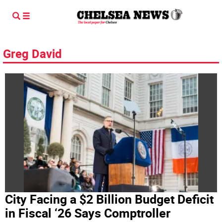
Greg David
City Facing a $2 Billion Budget Deficit
in Fiscal ‘26 Says Comptroller