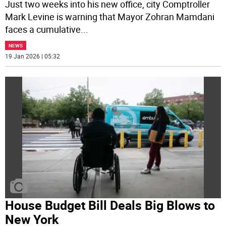
Just two weeks into his new office, city Comptroller
Mark Levine is warning that Mayor Zohran Mamdani
faces a cumulative
...
NEWS
19 Jan 2026 | 05:32
House Budget Bill Deals Big Blows to
New York