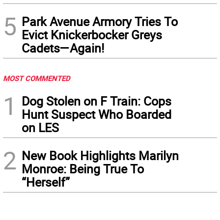
5
Park Avenue Armory Tries To
Evict Knickerbocker Greys
Cadets—Again!
MOST COMMENTED
1
Dog Stolen on F Train: Cops
Hunt Suspect Who Boarded
on LES
2
New Book Highlights Marilyn
Monroe: Being True To
“Herself”