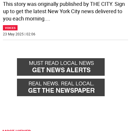
This story was originally published by THE CITY. Sign
up to get the latest New York City news delivered to
you each morning.
...
VOICES
23 May 2025 | 02:06