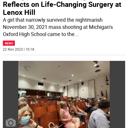
Reflects on Life-Changing Surgery at
Lenox Hill
A girl that narrowly survived the nightmarish
November 30, 2021 mass shooting at Michigan’s
Oxford High School came to the
...
NEWS
22 Nov 2023 | 10:18