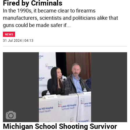
Fired by Criminals
In the 1990s, it became clear to firearms
manufacturers, scientists and politicians alike that
guns could be made safer if
...
NEWS
31 Jul 2024 | 04:13
Michigan School Shooting Survivor