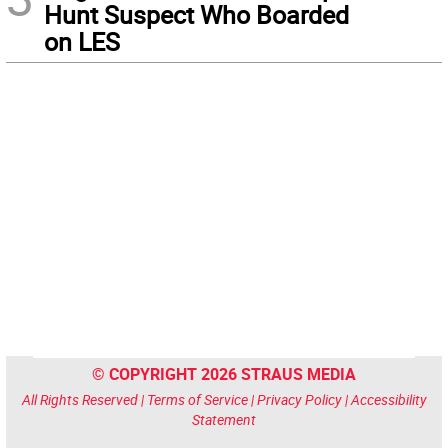
Hunt Suspect Who Boarded
on LES
© COPYRIGHT 2026 STRAUS MEDIA
All Rights Reserved |
Terms of Service
|
Privacy Policy
|
Accessibility
Statement