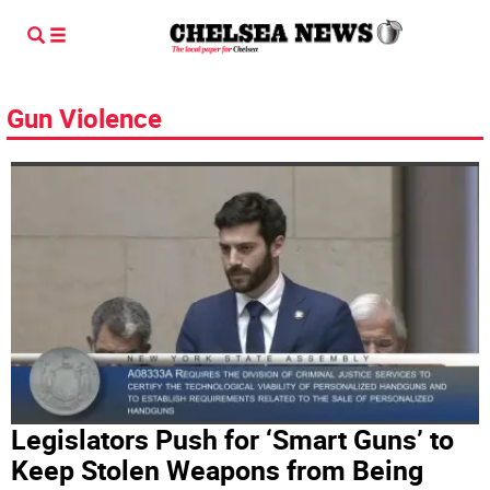
Gun Violence
Legislators Push for ‘Smart Guns’ to
Keep Stolen Weapons from Being