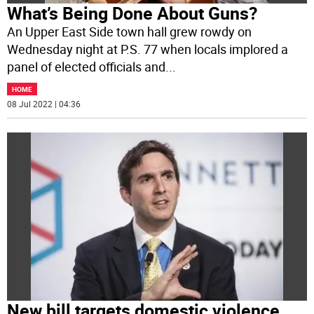
What’s Being Done About Guns?
An Upper East Side town hall grew rowdy on
Wednesday night at P.S. 77 when locals implored a
panel of elected officials and
...
HOME
08 Jul 2022 | 04:36
New bill targets domestic violence