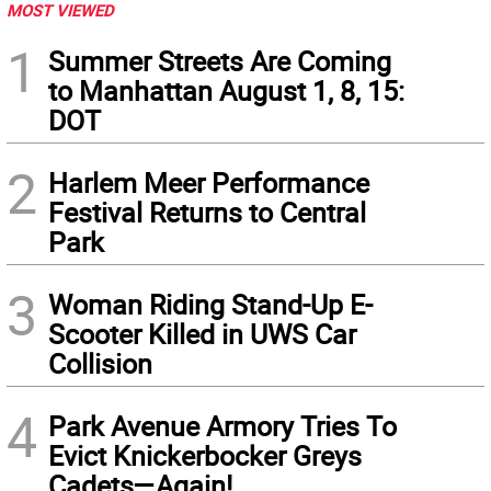
MOST VIEWED
1
Summer Streets Are Coming
to Manhattan August 1, 8, 15:
DOT
2
Harlem Meer Performance
Festival Returns to Central
Park
3
Woman Riding Stand-Up E-
Scooter Killed in UWS Car
Collision
4
Park Avenue Armory Tries To
Evict Knickerbocker Greys
Cadets—Again!