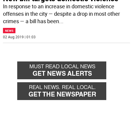
In response to an increase in domestic violence
offenses in the city — despite a drop in most other
crimes — a bill has been
...
NEWS
02 Aug 2019 | 01:03