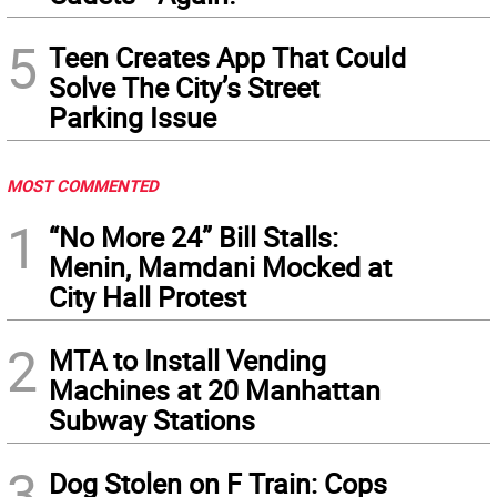
5
Teen Creates App That Could
Solve The City’s Street
Parking Issue
MOST COMMENTED
1
“No More 24” Bill Stalls:
Menin, Mamdani Mocked at
City Hall Protest
2
MTA to Install Vending
Machines at 20 Manhattan
Subway Stations
3
Dog Stolen on F Train: Cops