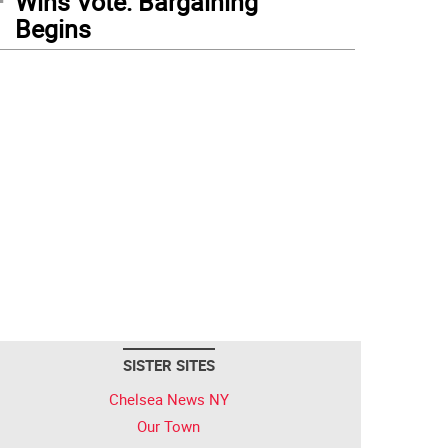
Wins Vote: Bargaining
Begins
SISTER SITES
Chelsea News NY
Our Town