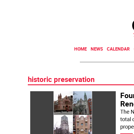
HOME
NEWS
CALENDAR
historic preservation
Fou
Ren
The N
total 
proper