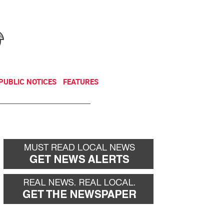
NEWSLETTER
DONATE
PUBLIC NOTICES
FEATURES