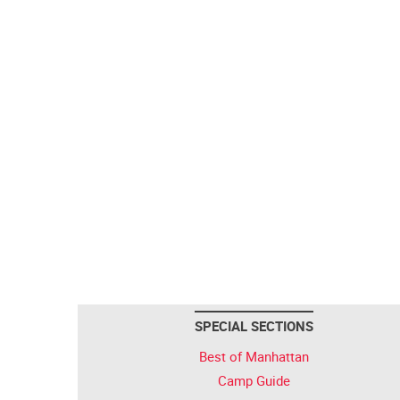
SPECIAL SECTIONS
Best of Manhattan
Camp Guide