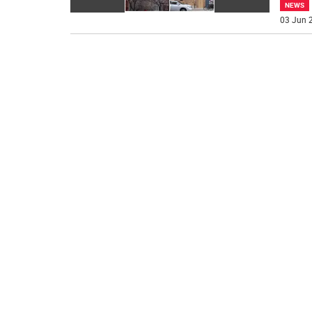
NEWS
03 Jun 2