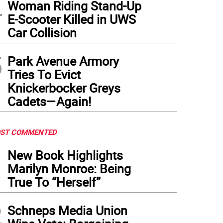
4
Woman Riding Stand-Up
E-Scooter Killed in UWS
Car Collision
5
Park Avenue Armory
Tries To Evict
Knickerbocker Greys
Cadets—Again!
ST COMMENTED
1
New Book Highlights
Marilyn Monroe: Being
True To “Herself”
2
Schneps Media Union