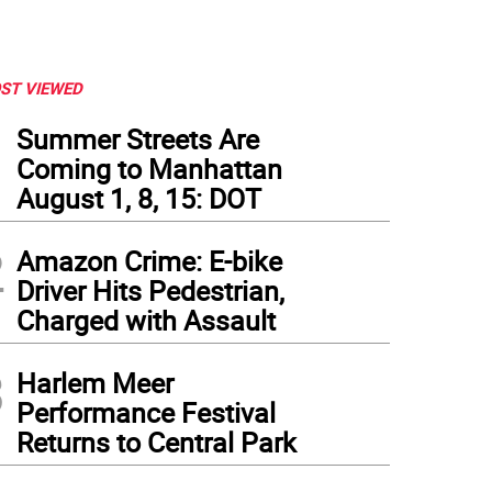
ST VIEWED
1
Summer Streets Are
Coming to Manhattan
August 1, 8, 15: DOT
2
Amazon Crime: E-bike
Driver Hits Pedestrian,
Charged with Assault
3
Harlem Meer
Performance Festival
Returns to Central Park