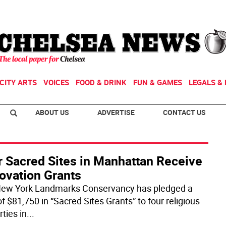
CITY ARTS
VOICES
FOOD & DRINK
FUN & GAMES
LEGALS & 
ABOUT US
ADVERTISE
CONTACT US
r Sacred Sites in Manhattan Receive
ovation Grants
ew York Landmarks Conservancy has pledged a
of $81,750 in “Sacred Sites Grants” to four religious
ties in
...