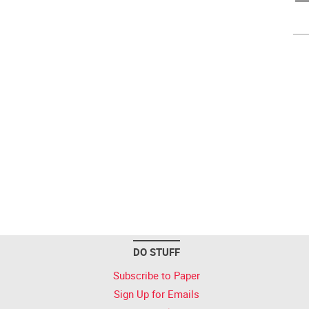
DO STUFF
Subscribe to Paper
Sign Up for Emails