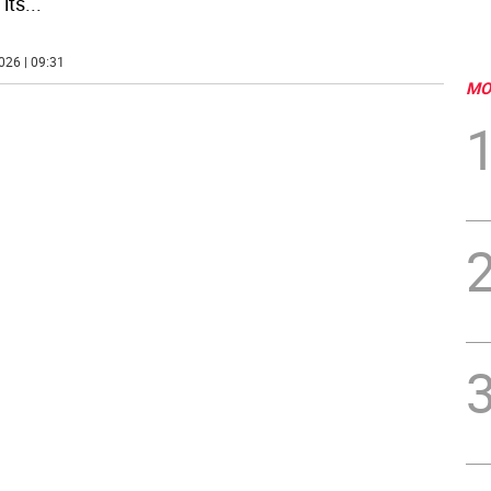
its
...
026 | 09:31
MO