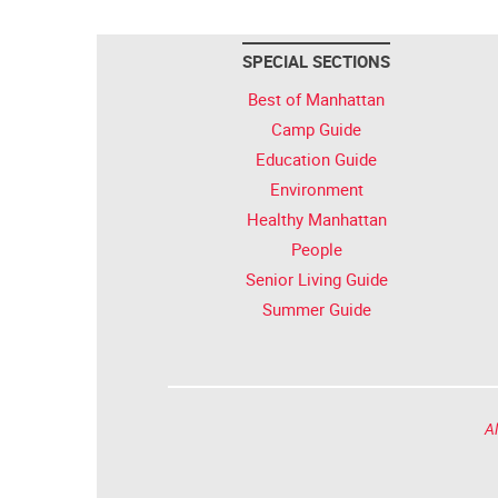
SPECIAL SECTIONS
Best of Manhattan
Camp Guide
Education Guide
Environment
Healthy Manhattan
People
Senior Living Guide
Summer Guide
Al