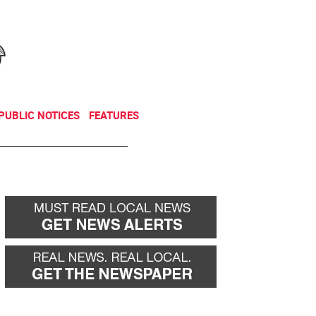
NEWSLETTER
DONATE
PUBLIC NOTICES
FEATURES