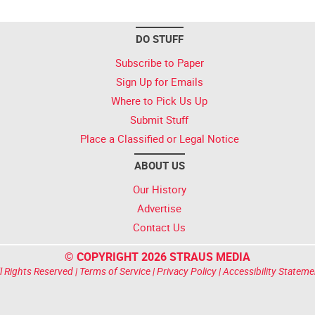
DO STUFF
Subscribe to Paper
Sign Up for Emails
Where to Pick Us Up
Submit Stuff
Place a Classified or Legal Notice
ABOUT US
Our History
Advertise
Contact Us
© COPYRIGHT 2026 STRAUS MEDIA
l Rights Reserved |
Terms of Service
|
Privacy Policy
|
Accessibility Stateme