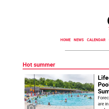
HOME
NEWS
CALENDAR
Hot summer
Lif
Poo
Su
Forec
are in