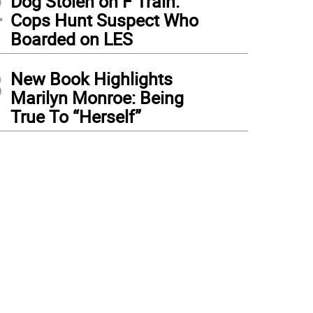
2
Dog Stolen on F Train:
Cops Hunt Suspect Who
Boarded on LES
3
New Book Highlights
Marilyn Monroe: Being
True To “Herself”