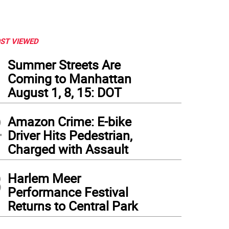
ST VIEWED
1
Summer Streets Are
Coming to Manhattan
August 1, 8, 15: DOT
2
Amazon Crime: E-bike
Driver Hits Pedestrian,
Charged with Assault
3
Harlem Meer
Performance Festival
Returns to Central Park