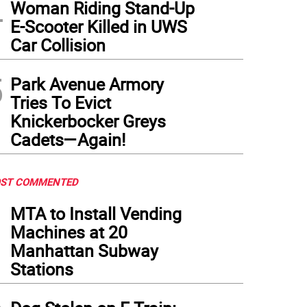
4
Woman Riding Stand-Up
E-Scooter Killed in UWS
Car Collision
5
Park Avenue Armory
Tries To Evict
Knickerbocker Greys
Cadets—Again!
ST COMMENTED
1
MTA to Install Vending
Machines at 20
Manhattan Subway
Stations