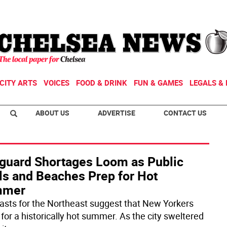
CITY ARTS
VOICES
FOOD & DRINK
FUN & GAMES
LEGALS & 
ABOUT US
ADVERTISE
CONTACT US
eguard Shortages Loom as Public
ls and Beaches Prep for Hot
mmer
asts for the Northeast suggest that New Yorkers
 for a historically hot summer. As the city sweltered