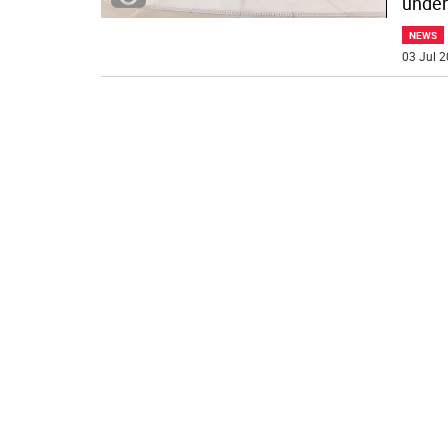
under 
NEWS
03 Jul 2