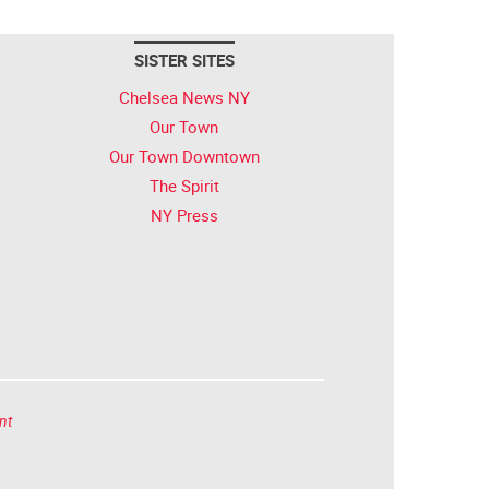
SISTER SITES
Chelsea News NY
Our Town
Our Town Downtown
The Spirit
NY Press
nt