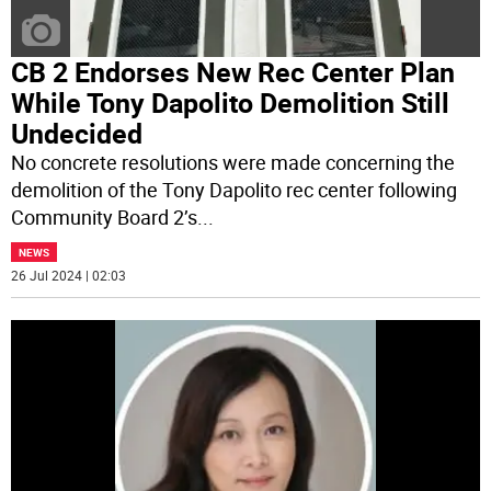
CB 2 Endorses New Rec Center Plan
While Tony Dapolito Demolition Still
Undecided
No concrete resolutions were made concerning the
demolition of the Tony Dapolito rec center following
Community Board 2’s
...
NEWS
26 Jul 2024 | 02:03