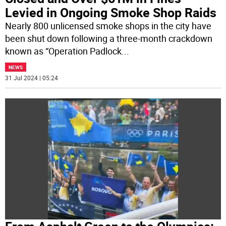
Levied in Ongoing Smoke Shop Raids
Nearly 800 unlicensed smoke shops in the city have
been shut down following a three-month crackdown
known as “Operation Padlock
...
NEWS
31 Jul 2024 | 05:24