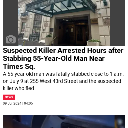
Suspected Killer Arrested Hours after
Stabbing 55-Year-Old Man Near
Times Sq.
A 55-year-old man was fatally stabbed close to 1 a.m.
on July 9 at 255 West 43rd Street and the suspected
killer who fled
...
NEWS
09 Jul 2024 | 04:05