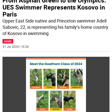
From Asphalt Green to the Olympics:
UES Swimmer Represents Kosovo in
Paris
Upper East Side native and Princeton swimmer Adell
Sabovic, 22, is representing his family’s home country
of Kosovo in swimming
...
HOME
31 Jul 2024 | 10:26