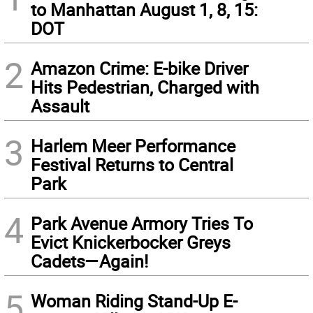
to Manhattan August 1, 8, 15:
DOT
2
Amazon Crime: E-bike Driver
Hits Pedestrian, Charged with
Assault
3
Harlem Meer Performance
Festival Returns to Central
Park
4
Park Avenue Armory Tries To
Evict Knickerbocker Greys
Cadets—Again!
5
Woman Riding Stand-Up E-