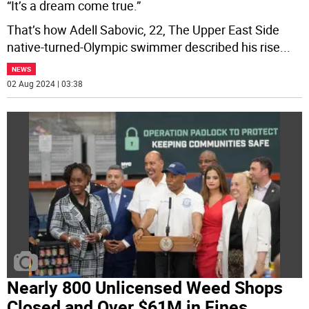
“It’s a dream come true.”
That’s how Adell Sabovic, 22, The Upper East Side
native-turned-Olympic swimmer described his rise
...
NEWS
02 Aug 2024 | 03:38
Nearly 800 Unlicensed Weed Shops
Closed and Over $61M in Fines