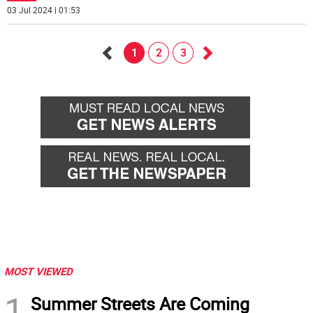
03 Jul 2024 | 01:53
1
2
3
Go
Go
back
forward
MOST VIEWED
1
Summer Streets Are Coming