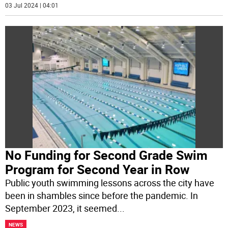
03 Jul 2024 | 04:01
No Funding for Second Grade Swim
Program for Second Year in Row
Public youth swimming lessons across the city have
been in shambles since before the pandemic. In
September 2023, it seemed
...
NEWS