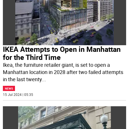
IKEA Attempts to Open in Manhattan
for the Third Time
Ikea, the furniture retailer giant, is set to open a
Manhattan location in 2028 after two failed attempts
in the last twenty
...
NEWS
15 Jul 2024 | 05:35