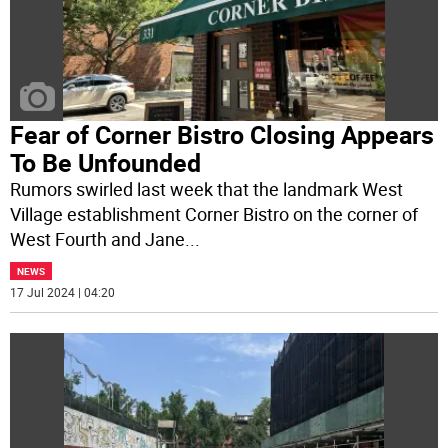
Fear of Corner Bistro Closing Appears
To Be Unfounded
Rumors swirled last week that the landmark West
Village establishment Corner Bistro on the corner of
West Fourth and Jane
...
NEWS
17 Jul 2024 | 04:20