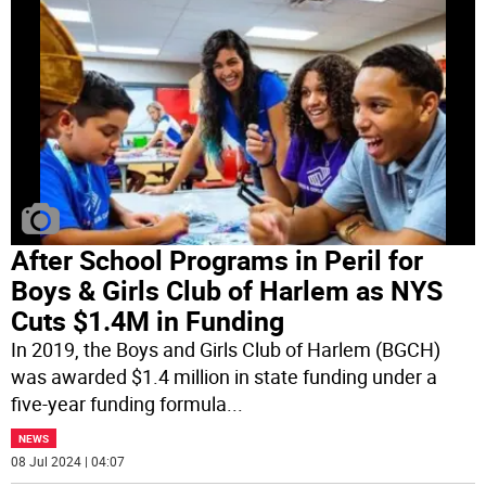
After School Programs in Peril for
Boys & Girls Club of Harlem as NYS
Cuts $1.4M in Funding
In 2019, the Boys and Girls Club of Harlem (BGCH)
was awarded $1.4 million in state funding under a
five-year funding formula
...
NEWS
08 Jul 2024 | 04:07