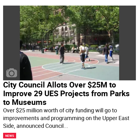
City Council Allots Over $25M to
Improve 29 UES Projects from Parks
to Museums
Over $25 million worth of city funding will go to
improvements and programming on the Upper East
Side, announced Council
...
NEWS