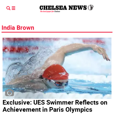
India Brown
Exclusive: UES Swimmer Reflects on
Achievement in Paris Olympics