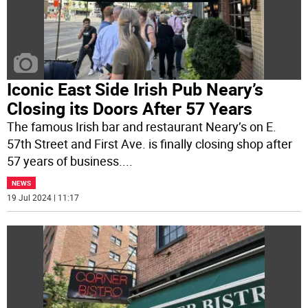
Iconic East Side Irish Pub Neary’s
Closing its Doors After 57 Years
The famous Irish bar and restaurant Neary’s on E.
57th Street and First Ave. is finally closing shop after
57 years of business.
...
NEWS
19 Jul 2024 | 11:17