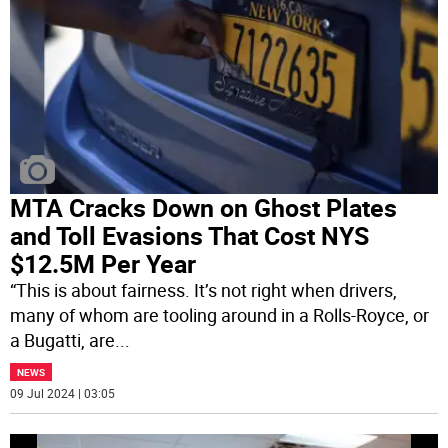
MTA Cracks Down on Ghost Plates
and Toll Evasions That Cost NYS
$12.5M Per Year
“This is about fairness. It’s not right when drivers,
many of whom are tooling around in a Rolls-Royce, or
a Bugatti, are
...
NEWS
09 Jul 2024 | 03:05