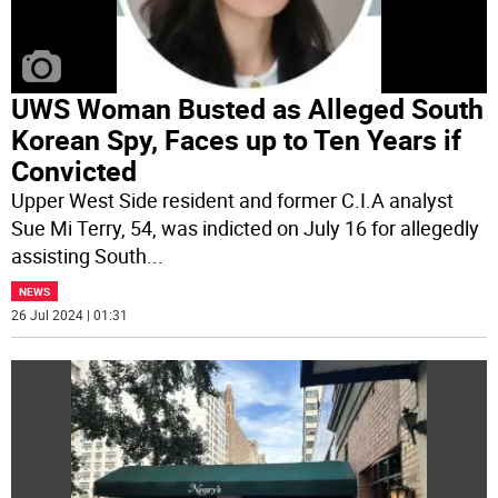
UWS Woman Busted as Alleged South
Korean Spy, Faces up to Ten Years if
Convicted
Upper West Side resident and former C.I.A analyst
Sue Mi Terry, 54, was indicted on July 16 for allegedly
assisting South
...
NEWS
26 Jul 2024 | 01:31