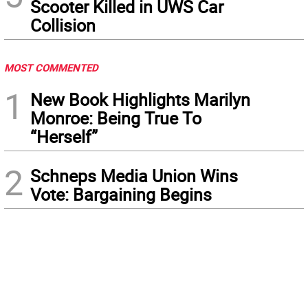
Scooter Killed in UWS Car
Collision
MOST COMMENTED
1
New Book Highlights Marilyn
Monroe: Being True To
“Herself”
2
Schneps Media Union Wins
Vote: Bargaining Begins