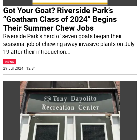
Got Your Goat? Riverside Park’s
“Goatham Class of 2024” Begins
Their Summer Chew Jobs
Riverside Park’s herd of seven goats began their
seasonal job of chewing away invasive plants on July
19 after their introduction
...
NEWS
29 Jul 2024 | 12:31