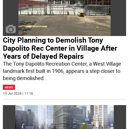
City Planning to Demolish Tony
Dapolito Rec Center in Village After
Years of Delayed Repairs
The Tony Dapolito Recreation Center, a West Village
landmark first built in 1906, appears a step closer to
being demolished
...
NEWS
15 Jul 2024 | 11:16