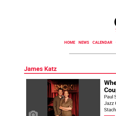
HOME
NEWS
CALENDAR
James Katz
Whe
Cou
Paul 
Jazz C
Stach