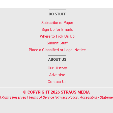
DO STUFF
Subscribe to Paper
Sign Up for Emails
Where to Pick Us Up
Submit Stuff
Place a Classified or Legal Notice
ABOUT US
Our History
Advertise
Contact Us
© COPYRIGHT 2026 STRAUS MEDIA
l Rights Reserved |
Terms of Service
|
Privacy Policy
|
Accessibility Stateme