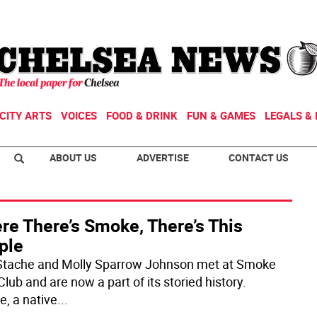
CITY ARTS
VOICES
FOOD & DRINK
FUN & GAMES
LEGALS & 
ABOUT US
ADVERTISE
CONTACT US
re There’s Smoke, There’s This
ple
Stache and Molly Sparrow Johnson met at Smoke
lub and are now a part of its storied history.
e, a native
...