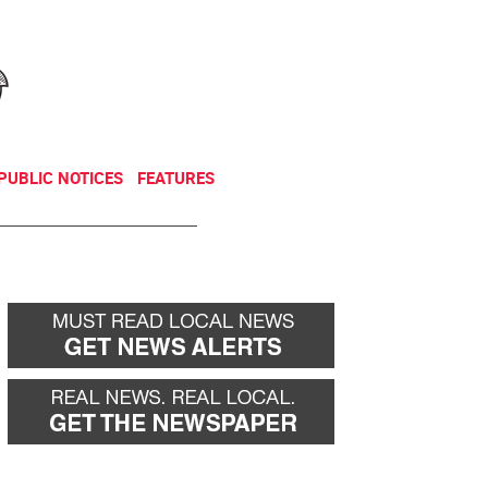
NEWSLETTER
DONATE
PUBLIC NOTICES
FEATURES