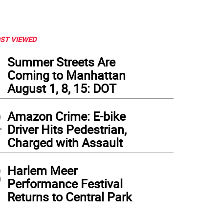
ST VIEWED
1
Summer Streets Are
Coming to Manhattan
August 1, 8, 15: DOT
2
Amazon Crime: E-bike
Driver Hits Pedestrian,
Charged with Assault
3
Harlem Meer
Performance Festival
Returns to Central Park