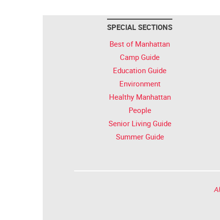
SPECIAL SECTIONS
Best of Manhattan
Camp Guide
Education Guide
Environment
Healthy Manhattan
People
Senior Living Guide
Summer Guide
Al