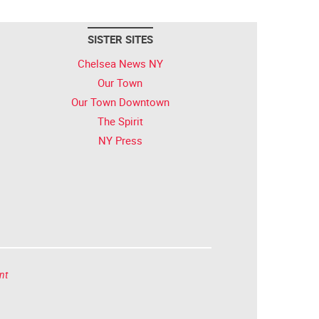
SISTER SITES
Chelsea News NY
Our Town
Our Town Downtown
The Spirit
NY Press
nt