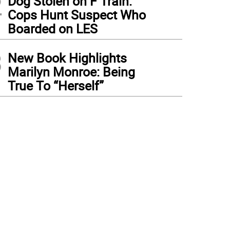
2
Dog Stolen on F Train:
Cops Hunt Suspect Who
Boarded on LES
3
New Book Highlights
Marilyn Monroe: Being
True To “Herself”