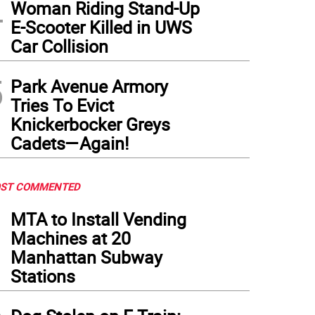
4
Woman Riding Stand-Up
E-Scooter Killed in UWS
Car Collision
5
Park Avenue Armory
Tries To Evict
Knickerbocker Greys
Cadets—Again!
ST COMMENTED
1
MTA to Install Vending
Machines at 20
Manhattan Subway
Stations