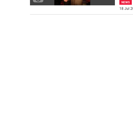
NEWS
18 Jul 2