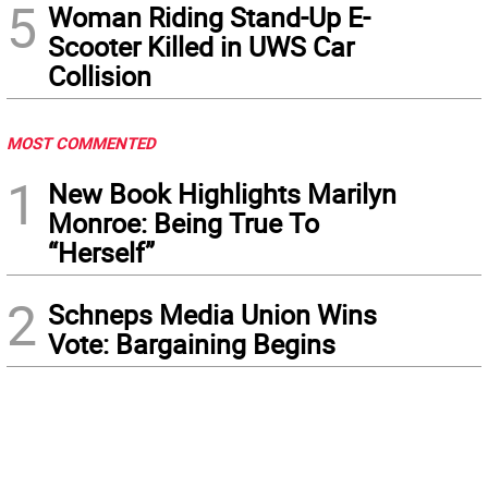
5
Woman Riding Stand-Up E-
Scooter Killed in UWS Car
Collision
MOST COMMENTED
1
New Book Highlights Marilyn
Monroe: Being True To
“Herself”
2
Schneps Media Union Wins
Vote: Bargaining Begins