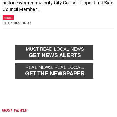
historic women-majority City Council, Upper East Side
Council Member
...
NEWS
03 Jun 2022 | 02:47
MOST VIEWED