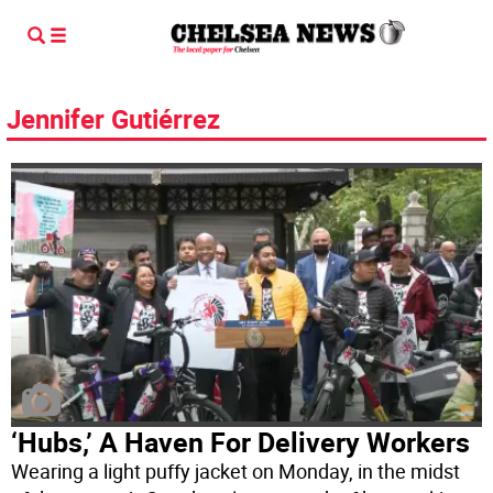
Jennifer Gutiérrez
‘Hubs,’ A Haven For Delivery Workers
Wearing a light puffy jacket on Monday, in the midst