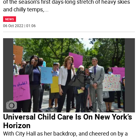
of the season’s first days-long stretch of heavy skies
and chilly temps,
...
NEWS
06 Oct 2022 | 01:06
Universal Child Care Is On New York’s
Horizon
With City Hall as her backdrop, and cheered on by a