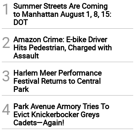
1
Summer Streets Are Coming
to Manhattan August 1, 8, 15:
DOT
2
Amazon Crime: E-bike Driver
Hits Pedestrian, Charged with
Assault
3
Harlem Meer Performance
Festival Returns to Central
Park
4
Park Avenue Armory Tries To
Evict Knickerbocker Greys
Cadets—Again!