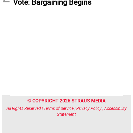
Vote: Bargaining Begins
© COPYRIGHT 2026 STRAUS MEDIA
All Rights Reserved |
Terms of Service
|
Privacy Policy
|
Accessibility
Statement