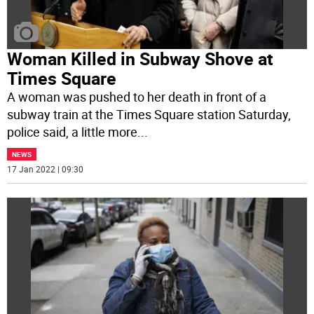
Woman Killed in Subway Shove at
Times Square
A woman was pushed to her death in front of a
subway train at the Times Square station Saturday,
police said, a little more
...
NEWS
17 Jan 2022 | 09:30