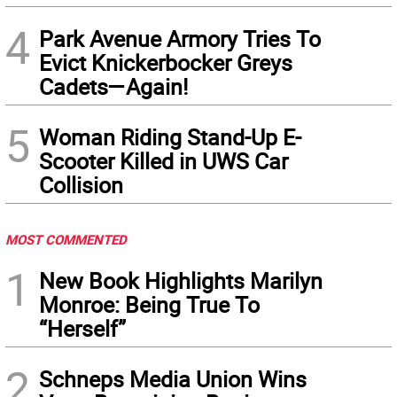
4
Park Avenue Armory Tries To
Evict Knickerbocker Greys
Cadets—Again!
5
Woman Riding Stand-Up E-
Scooter Killed in UWS Car
Collision
MOST COMMENTED
1
New Book Highlights Marilyn
Monroe: Being True To
“Herself”
2
Schneps Media Union Wins