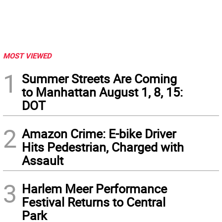
MOST VIEWED
1
Summer Streets Are Coming
to Manhattan August 1, 8, 15:
DOT
2
Amazon Crime: E-bike Driver
Hits Pedestrian, Charged with
Assault
3
Harlem Meer Performance
Festival Returns to Central
Park