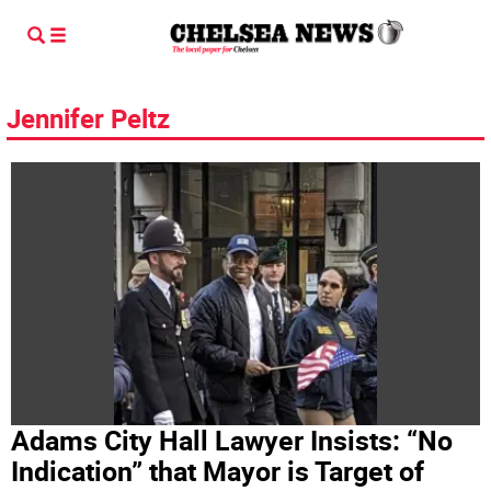
Jennifer Peltz
Adams City Hall Lawyer Insists: “No
Indication” that Mayor is Target of