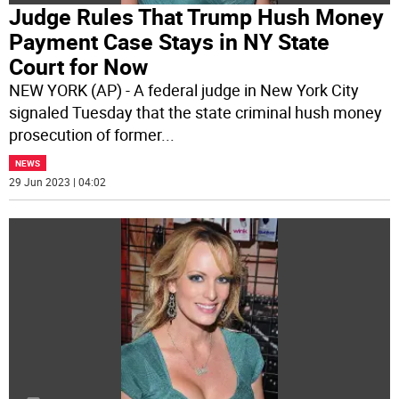
Judge Rules That Trump Hush Money
Payment Case Stays in NY State
Court for Now
NEW YORK (AP) - A federal judge in New York City
signaled Tuesday that the state criminal hush money
prosecution of former
...
NEWS
29 Jun 2023 | 04:02