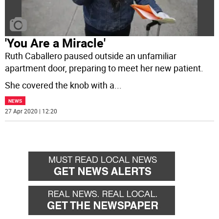
'You Are a Miracle'
Ruth Caballero paused outside an unfamiliar
apartment door, preparing to meet her new patient.
She covered the knob with a
...
NEWS
27 Apr 2020 | 12:20