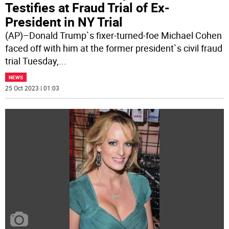
Testifies at Fraud Trial of Ex-
President in NY Trial
(AP)–Donald Trump`s fixer-turned-foe Michael Cohen
faced off with him at the former president`s civil fraud
trial Tuesday,
...
NEWS
25 Oct 2023 | 01:03