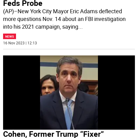
Feds Probe
(AP)–New York City Mayor Eric Adams deflected
more questions Nov. 14 about an FBI investigation
into his 2021 campaign, saying
...
NEWS
16 Nov 2023 | 12:13
Cohen, Former Trump “Fixer”