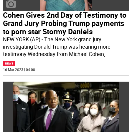
Cohen Gives 2nd Day of Testimony to
Grand Jury Probing Trump payments
to porn star Stormy Daniels
NEW YORK (AP) - The New York grand jury
investigating Donald Trump was hearing more
testimony Wednesday from Michael Cohen,
...
NEWS
16 Mar 2023 | 04:08