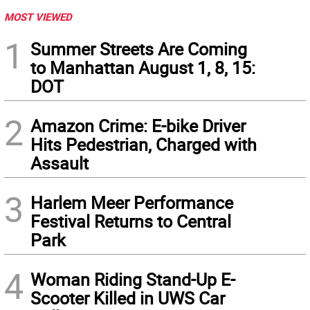
MOST VIEWED
1
Summer Streets Are Coming
to Manhattan August 1, 8, 15:
DOT
2
Amazon Crime: E-bike Driver
Hits Pedestrian, Charged with
Assault
3
Harlem Meer Performance
Festival Returns to Central
Park
4
Woman Riding Stand-Up E-
Scooter Killed in UWS Car