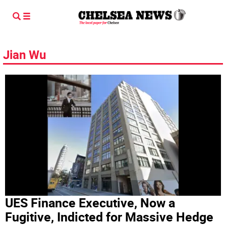
Jian Wu
UES Finance Executive, Now a
Fugitive, Indicted for Massive Hedge