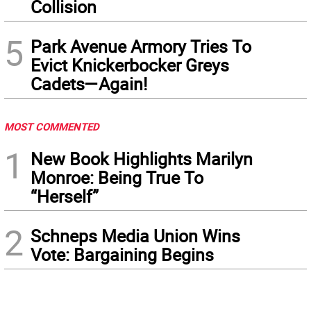
Collision
5
Park Avenue Armory Tries To
Evict Knickerbocker Greys
Cadets—Again!
MOST COMMENTED
1
New Book Highlights Marilyn
Monroe: Being True To
“Herself”
2
Schneps Media Union Wins
Vote: Bargaining Begins