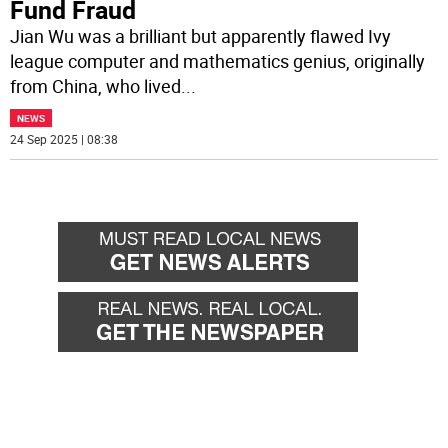
Fund Fraud
Jian Wu was a brilliant but apparently flawed Ivy
league computer and mathematics genius, originally
from China, who lived
...
NEWS
24 Sep 2025 | 08:38