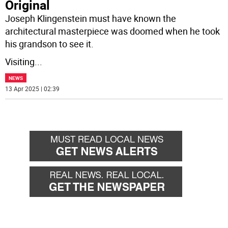
Original
Joseph Klingenstein must have known the
architectural masterpiece was doomed when he took
his grandson to see it.
Visiting
...
NEWS
13 Apr 2025 | 02:39