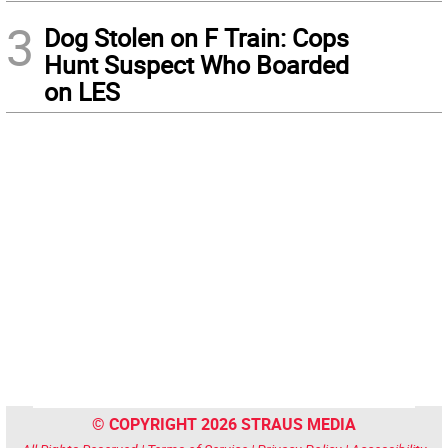
3
Dog Stolen on F Train: Cops
Hunt Suspect Who Boarded
on LES
© COPYRIGHT 2026 STRAUS MEDIA