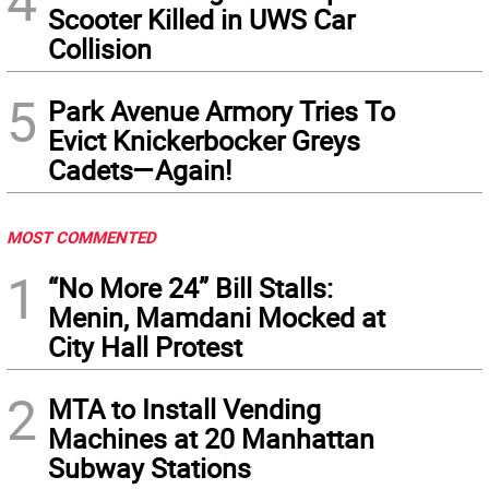
4
Scooter Killed in UWS Car
Collision
5
Park Avenue Armory Tries To
Evict Knickerbocker Greys
Cadets—Again!
MOST COMMENTED
1
“No More 24” Bill Stalls:
Menin, Mamdani Mocked at
City Hall Protest
2
MTA to Install Vending
Machines at 20 Manhattan
Subway Stations