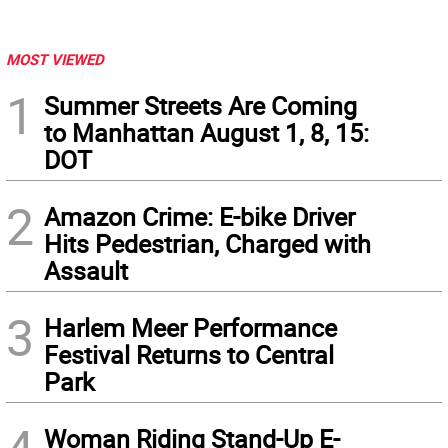
MOST VIEWED
1
Summer Streets Are Coming
to Manhattan August 1, 8, 15:
DOT
2
Amazon Crime: E-bike Driver
Hits Pedestrian, Charged with
Assault
3
Harlem Meer Performance
Festival Returns to Central
Park
Woman Riding Stand-Up E-