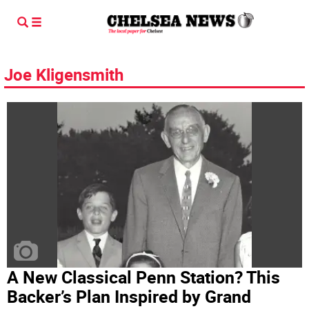
Joe Kligensmith
A New Classical Penn Station? This
Backer’s Plan Inspired by Grand