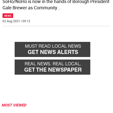
SoHo/NoHo is now in the hands of Borough President
Gale Brewer as Community
...
NEWS
02 Aug 2021 | 09:12
MOST VIEWED