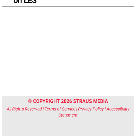
on LES
© COPYRIGHT 2026 STRAUS MEDIA
All Rights Reserved |
Terms of Service
|
Privacy Policy
|
Accessibility
Statement