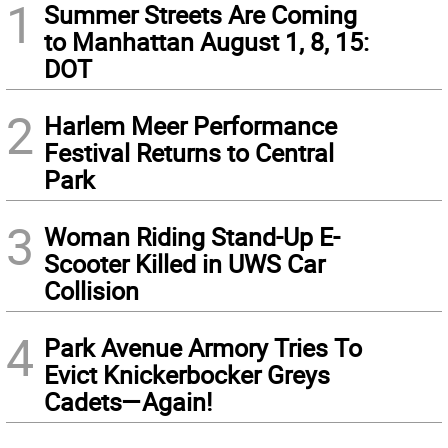
1
Summer Streets Are Coming
to Manhattan August 1, 8, 15:
DOT
2
Harlem Meer Performance
Festival Returns to Central
Park
3
Woman Riding Stand-Up E-
Scooter Killed in UWS Car
Collision
4
Park Avenue Armory Tries To
Evict Knickerbocker Greys
Cadets—Again!