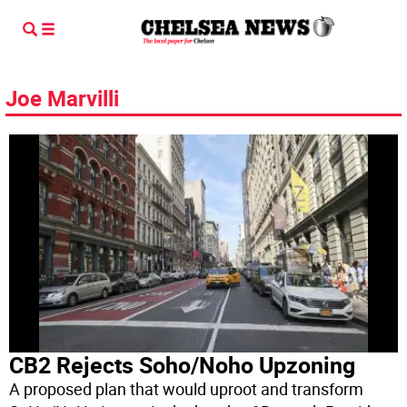
Joe Marvilli
CB2 Rejects Soho/Noho Upzoning
A proposed plan that would uproot and transform