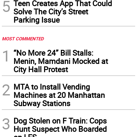
5
Teen Creates App That Could
Solve The City’s Street
Parking Issue
MOST COMMENTED
1
“No More 24” Bill Stalls:
Menin, Mamdani Mocked at
City Hall Protest
2
MTA to Install Vending
Machines at 20 Manhattan
Subway Stations
3
Dog Stolen on F Train: Cops
Hunt Suspect Who Boarded