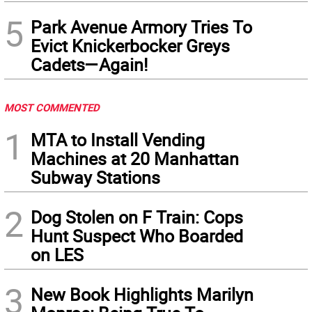
5
Park Avenue Armory Tries To
Evict Knickerbocker Greys
Cadets—Again!
MOST COMMENTED
1
MTA to Install Vending
Machines at 20 Manhattan
Subway Stations
2
Dog Stolen on F Train: Cops
Hunt Suspect Who Boarded
on LES
3
New Book Highlights Marilyn