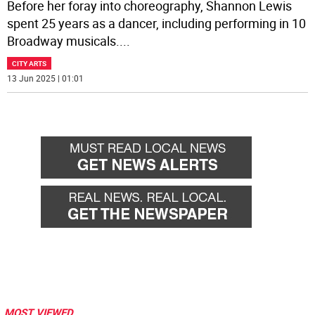
Before her foray into choreography, Shannon Lewis
spent 25 years as a dancer, including performing in 10
Broadway musicals.
...
CITY ARTS
13 Jun 2025 | 01:01
MOST VIEWED