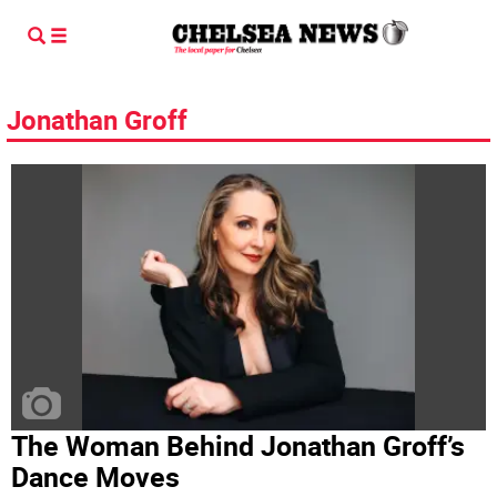
Jonathan Groff
The Woman Behind Jonathan Groff’s
Dance Moves