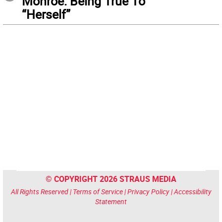
Monroe: Being True To
“Herself”
© COPYRIGHT 2026 STRAUS MEDIA
All Rights Reserved |
Terms of Service
|
Privacy Policy
|
Accessibility
Statement