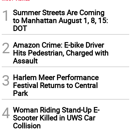
1
Summer Streets Are Coming
to Manhattan August 1, 8, 15:
DOT
2
Amazon Crime: E-bike Driver
Hits Pedestrian, Charged with
Assault
3
Harlem Meer Performance
Festival Returns to Central
Park
4
Woman Riding Stand-Up E-
Scooter Killed in UWS Car
Collision