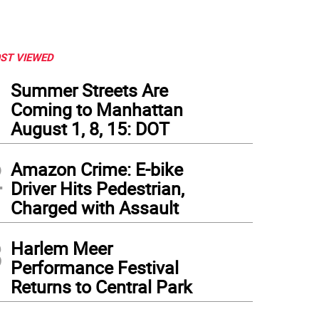
ST VIEWED
1
Summer Streets Are
Coming to Manhattan
August 1, 8, 15: DOT
2
Amazon Crime: E-bike
Driver Hits Pedestrian,
Charged with Assault
3
Harlem Meer
Performance Festival
Returns to Central Park