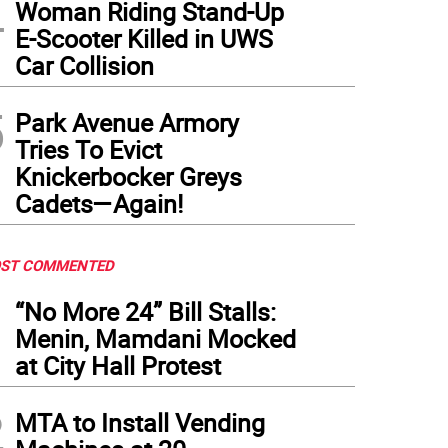
4
Woman Riding Stand-Up
E-Scooter Killed in UWS
Car Collision
5
Park Avenue Armory
Tries To Evict
Knickerbocker Greys
Cadets—Again!
ST COMMENTED
1
“No More 24” Bill Stalls:
Menin, Mamdani Mocked
at City Hall Protest
2
MTA to Install Vending