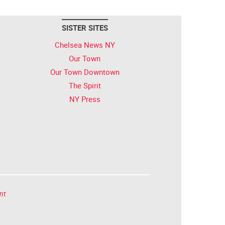
SISTER SITES
Chelsea News NY
Our Town
Our Town Downtown
The Spirit
NY Press
nt