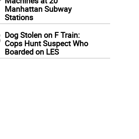
Machines at 20
Manhattan Subway
Stations
3
Dog Stolen on F Train:
Cops Hunt Suspect Who
Boarded on LES