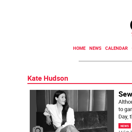
HOME
NEWS
CALENDAR
Kate Hudson
Sew
Altho
to ga
Day, 
NEWS