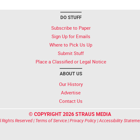
DO STUFF
Subscribe to Paper
Sign Up for Emails
Where to Pick Us Up
Submit Stuff
Place a Classified or Legal Notice
ABOUT US
Our History
Advertise
Contact Us
© COPYRIGHT 2026 STRAUS MEDIA
l Rights Reserved |
Terms of Service
|
Privacy Policy
|
Accessibility Stateme