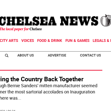
CITY ARTS
VOICES
FOOD & DRINK
FUN & GAMES
LEGALS & 
ABOUT US
ADVERTISE
CONTACT US
ing the Country Back Together
ugh Bernie Sanders’ mitten manufacturer seemed
rner the most sartorial accolades on Inauguration
there was
...