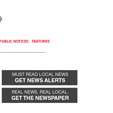
NEWSLETTER
DONATE
PUBLIC NOTICES
FEATURES