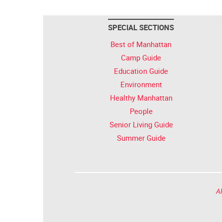
SPECIAL SECTIONS
Best of Manhattan
Camp Guide
Education Guide
Environment
Healthy Manhattan
People
Senior Living Guide
Summer Guide
Al