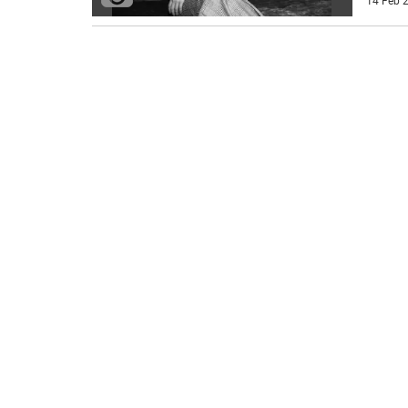
14 Feb 2