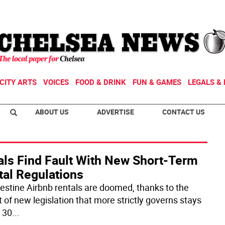
CITY ARTS
VOICES
FOOD & DRINK
FUN & GAMES
LEGALS & 
ABOUT US
ADVERTISE
CONTACT US
als Find Fault With New Short-Term
tal Regulations
estine Airbnb rentals are doomed, thanks to the
t of new legislation that more strictly governs stays
 30
...