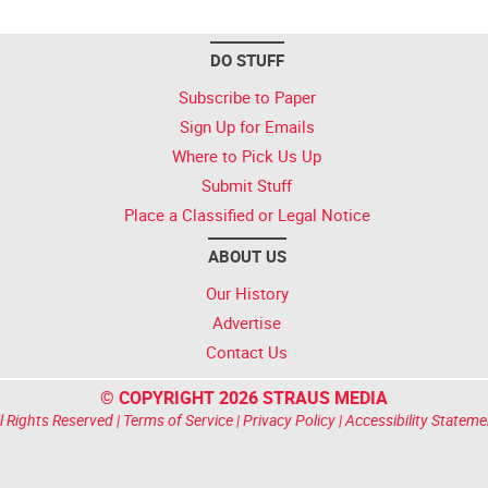
DO STUFF
Subscribe to Paper
Sign Up for Emails
Where to Pick Us Up
Submit Stuff
Place a Classified or Legal Notice
ABOUT US
Our History
Advertise
Contact Us
© COPYRIGHT 2026 STRAUS MEDIA
l Rights Reserved |
Terms of Service
|
Privacy Policy
|
Accessibility Stateme