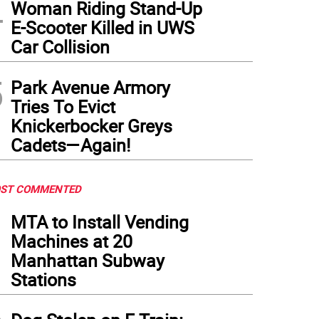
4
Woman Riding Stand-Up
E-Scooter Killed in UWS
Car Collision
5
Park Avenue Armory
Tries To Evict
Knickerbocker Greys
Cadets—Again!
ST COMMENTED
1
MTA to Install Vending
Machines at 20
Manhattan Subway
Stations