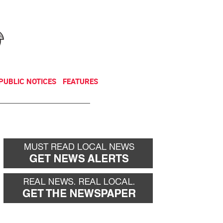
NEWSLETTER
DONATE
PUBLIC NOTICES
FEATURES