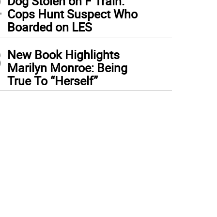
2
Dog Stolen on F Train:
Cops Hunt Suspect Who
Boarded on LES
3
New Book Highlights
Marilyn Monroe: Being
True To “Herself”