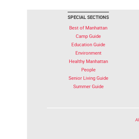
SPECIAL SECTIONS
Best of Manhattan
Camp Guide
Education Guide
Environment
Healthy Manhattan
People
Senior Living Guide
Summer Guide
Al