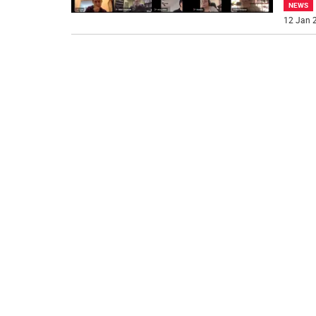
NEWS
12 Jan 2