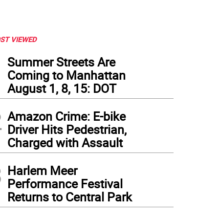
ST VIEWED
1
Summer Streets Are
Coming to Manhattan
August 1, 8, 15: DOT
2
Amazon Crime: E-bike
Driver Hits Pedestrian,
Charged with Assault
3
Harlem Meer
Performance Festival
Returns to Central Park