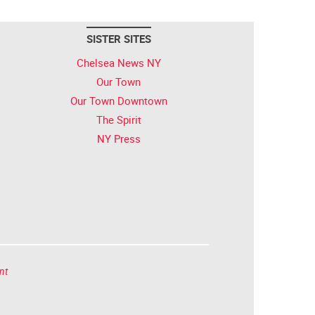
SISTER SITES
Chelsea News NY
Our Town
Our Town Downtown
The Spirit
NY Press
nt