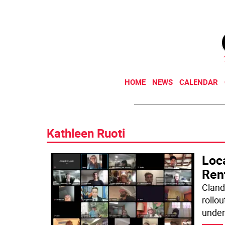
HOME
NEWS
CALENDAR
Kathleen Ruoti
Loc
Ren
Cland
rollou
under