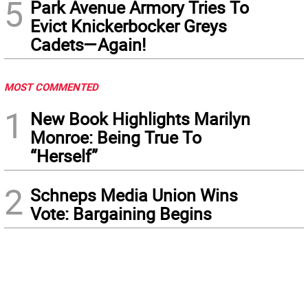
5
Park Avenue Armory Tries To
Evict Knickerbocker Greys
Cadets—Again!
MOST COMMENTED
1
New Book Highlights Marilyn
Monroe: Being True To
“Herself”
2
Schneps Media Union Wins
Vote: Bargaining Begins