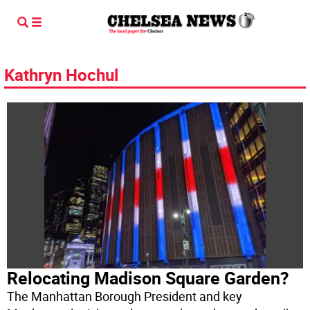
Kathryn Hochul
Relocating Madison Square Garden?
The Manhattan Borough President and key