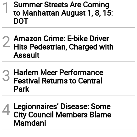
1
Summer Streets Are Coming
to Manhattan August 1, 8, 15:
DOT
2
Amazon Crime: E-bike Driver
Hits Pedestrian, Charged with
Assault
3
Harlem Meer Performance
Festival Returns to Central
Park
4
Legionnaires’ Disease: Some
City Council Members Blame
Mamdani