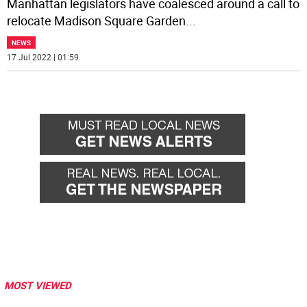
Manhattan legislators have coalesced around a call to
relocate Madison Square Garden
...
NEWS
17 Jul 2022 | 01:59
MOST VIEWED