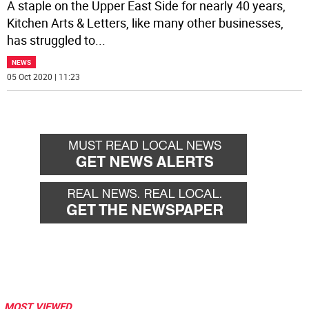
A staple on the Upper East Side for nearly 40 years,
Kitchen Arts & Letters, like many other businesses,
has struggled to
...
NEWS
05 Oct 2020 | 11:23
MOST VIEWED