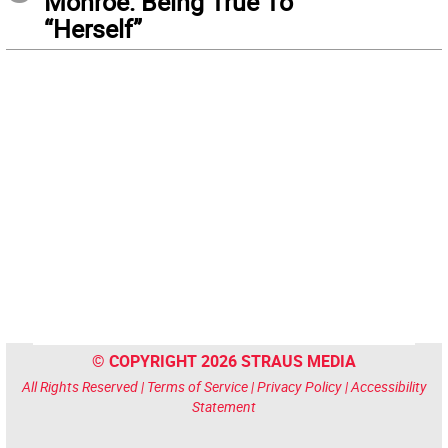
Monroe: Being True To
“Herself”
© COPYRIGHT 2026 STRAUS MEDIA
All Rights Reserved |
Terms of Service
|
Privacy Policy
|
Accessibility
Statement