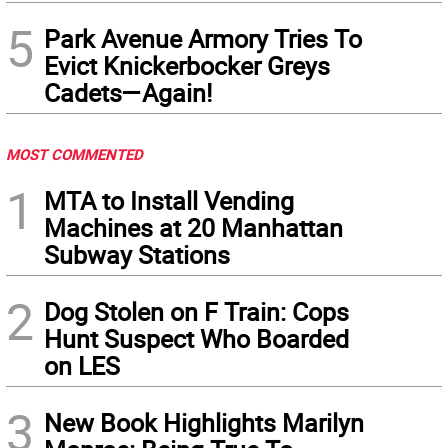
5
Park Avenue Armory Tries To
Evict Knickerbocker Greys
Cadets—Again!
MOST COMMENTED
1
MTA to Install Vending
Machines at 20 Manhattan
Subway Stations
2
Dog Stolen on F Train: Cops
Hunt Suspect Who Boarded
on LES
3
New Book Highlights Marilyn