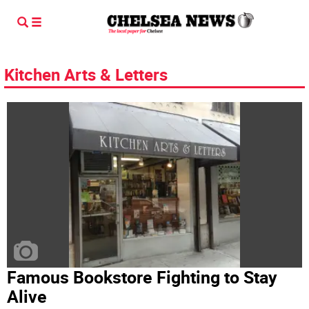
Kitchen Arts & Letters
Famous Bookstore Fighting to Stay
Alive