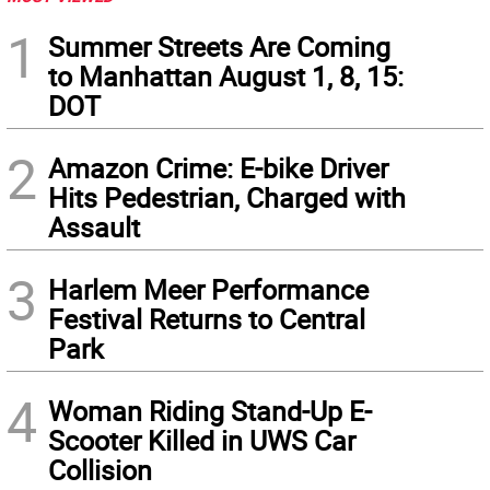
1
Summer Streets Are Coming
to Manhattan August 1, 8, 15:
DOT
2
Amazon Crime: E-bike Driver
Hits Pedestrian, Charged with
Assault
3
Harlem Meer Performance
Festival Returns to Central
Park
4
Woman Riding Stand-Up E-
Scooter Killed in UWS Car
Collision