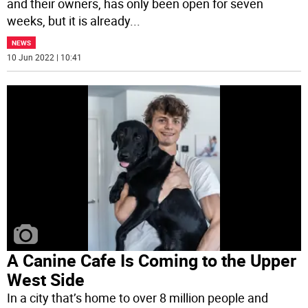
and their owners, has only been open for seven
weeks, but it is already
...
NEWS
10 Jun 2022 | 10:41
A Canine Cafe Is Coming to the Upper
West Side
In a city that’s home to over 8 million people and