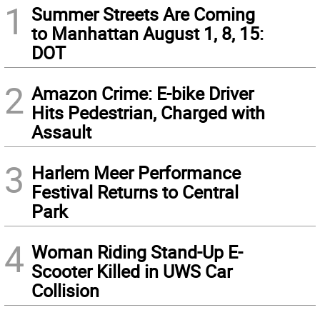
1
Summer Streets Are Coming
to Manhattan August 1, 8, 15:
DOT
2
Amazon Crime: E-bike Driver
Hits Pedestrian, Charged with
Assault
3
Harlem Meer Performance
Festival Returns to Central
Park
4
Woman Riding Stand-Up E-
Scooter Killed in UWS Car
Collision