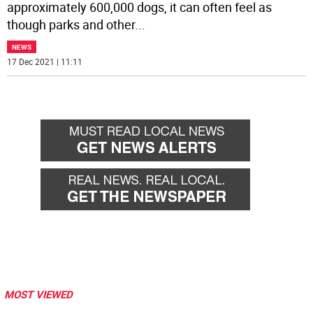
approximately 600,000 dogs, it can often feel as
though parks and other
...
NEWS
17 Dec 2021 | 11:11
MOST VIEWED