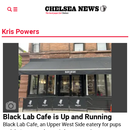
Kris Powers
Black Lab Cafe is Up and Running
Black Lab Cafe, an Upper West Side eatery for pups