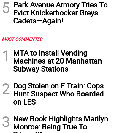
5
Park Avenue Armory Tries To
Evict Knickerbocker Greys
Cadets—Again!
MOST COMMENTED
1
MTA to Install Vending
Machines at 20 Manhattan
Subway Stations
2
Dog Stolen on F Train: Cops
Hunt Suspect Who Boarded
on LES
3
New Book Highlights Marilyn
Monroe: Being True To