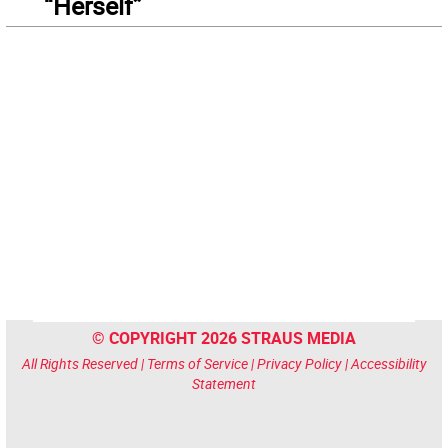
“Herself”
© COPYRIGHT 2026 STRAUS MEDIA
All Rights Reserved |
Terms of Service
|
Privacy Policy
|
Accessibility
Statement