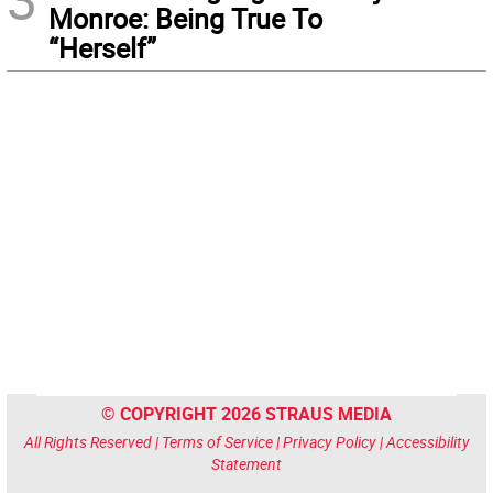
Monroe: Being True To
“Herself”
© COPYRIGHT 2026 STRAUS MEDIA
All Rights Reserved |
Terms of Service
|
Privacy Policy
|
Accessibility
Statement