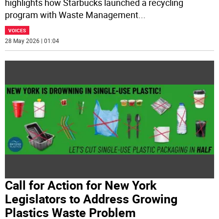
highlights how Starbucks launched a recycling
program with Waste Management
...
VOICES
28 May 2026 | 01:04
Call for Action for New York
Legislators to Address Growing
Plastics Waste Problem