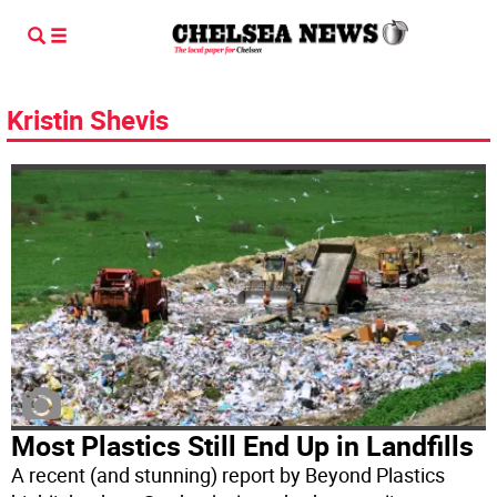
Kristin Shevis
Most Plastics Still End Up in Landfills
A recent (and stunning) report by Beyond Plastics