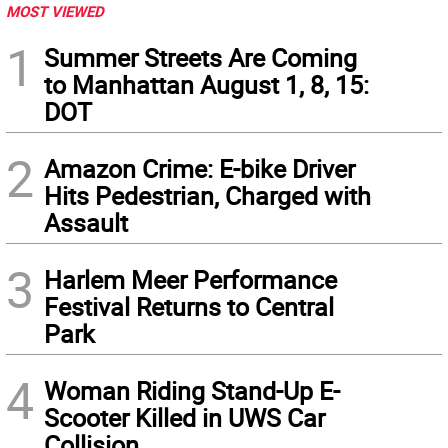
MOST VIEWED
1
Summer Streets Are Coming
to Manhattan August 1, 8, 15:
DOT
2
Amazon Crime: E-bike Driver
Hits Pedestrian, Charged with
Assault
3
Harlem Meer Performance
Festival Returns to Central
Park
4
Woman Riding Stand-Up E-
Scooter Killed in UWS Car
Collision