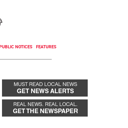
NEWSLETTER
DONATE
PUBLIC NOTICES
FEATURES