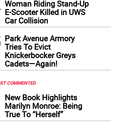
4
Woman Riding Stand-Up
E-Scooter Killed in UWS
Car Collision
5
Park Avenue Armory
Tries To Evict
Knickerbocker Greys
Cadets—Again!
ST COMMENTED
1
New Book Highlights
Marilyn Monroe: Being
True To “Herself”