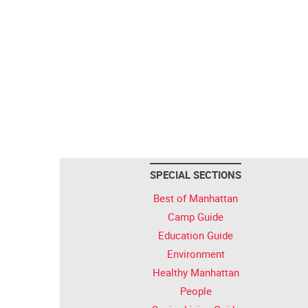
SPECIAL SECTIONS
Best of Manhattan
Camp Guide
Education Guide
Environment
Healthy Manhattan
People