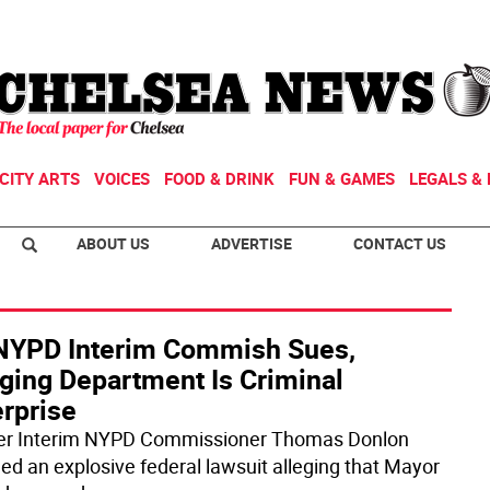
CITY ARTS
VOICES
FOOD & DRINK
FUN & GAMES
LEGALS & 
ABOUT US
ADVERTISE
CONTACT US
NYPD Interim Commish Sues,
eging Department Is Criminal
erprise
r Interim NYPD Commissioner Thomas Donlon
iled an explosive federal lawsuit alleging that Mayor