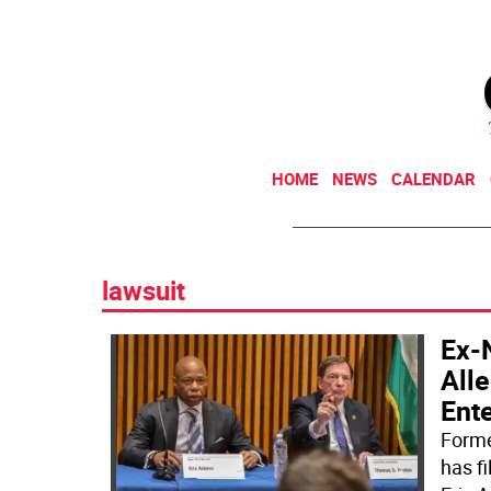
HOME
NEWS
CALENDAR
lawsuit
Ex-
All
Ent
Forme
has f