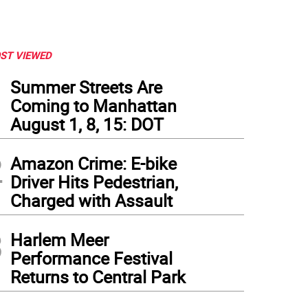
ST VIEWED
1
Summer Streets Are
Coming to Manhattan
August 1, 8, 15: DOT
2
Amazon Crime: E-bike
Driver Hits Pedestrian,
Charged with Assault
3
Harlem Meer
Performance Festival
Returns to Central Park