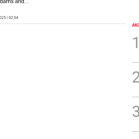
Adams and
...
025 | 02:04
MO