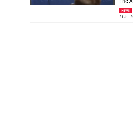
Eric 
NEWS
21 Jul 2