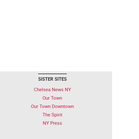
SISTER SITES
Chelsea News NY
Our Town
Our Town Downtown
The Spirit
NY Press