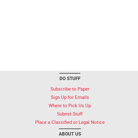
DO STUFF
Subscribe to Paper
Sign Up for Emails
Where to Pick Us Up
Submit Stuff
Place a Classified or Legal Notice
ABOUT US