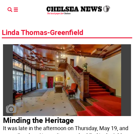
Linda Thomas-Greenfield
Minding the Heritage
It was late in the afternoon on Thursday, May 19, and