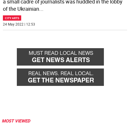
a small cadre of journalists was huddled in the lobby
of the Ukrainian
...
CITY ARTS
24 May 2022 | 12:53
MOST VIEWED