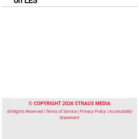
on LES
© COPYRIGHT 2026 STRAUS MEDIA
All Rights Reserved |
Terms of Service
|
Privacy Policy
|
Accessibility
Statement