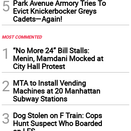
5
Park Avenue Armory Tries To
Evict Knickerbocker Greys
Cadets—Again!
MOST COMMENTED
1
“No More 24” Bill Stalls:
Menin, Mamdani Mocked at
City Hall Protest
2
MTA to Install Vending
Machines at 20 Manhattan
Subway Stations
3
Dog Stolen on F Train: Cops
Hunt Suspect Who Boarded