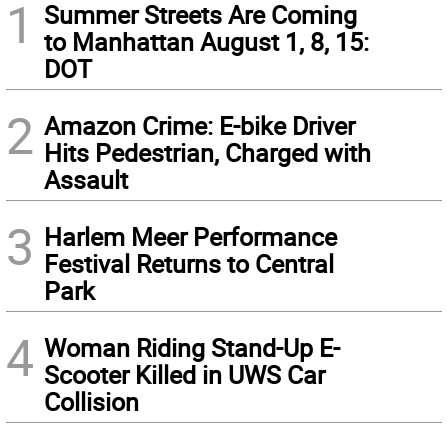
1
Summer Streets Are Coming
to Manhattan August 1, 8, 15:
DOT
2
Amazon Crime: E-bike Driver
Hits Pedestrian, Charged with
Assault
3
Harlem Meer Performance
Festival Returns to Central
Park
4
Woman Riding Stand-Up E-
Scooter Killed in UWS Car
Collision