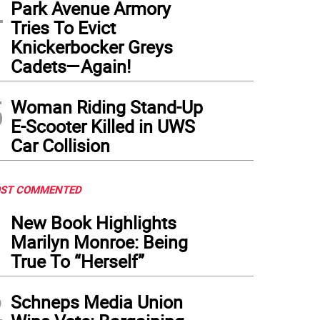
4
Park Avenue Armory
Tries To Evict
Knickerbocker Greys
Cadets—Again!
5
Woman Riding Stand-Up
E-Scooter Killed in UWS
Car Collision
ST COMMENTED
1
New Book Highlights
Marilyn Monroe: Being
True To “Herself”
2
Schneps Media Union