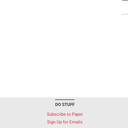
DO STUFF
Subscribe to Paper
Sign Up for Emails