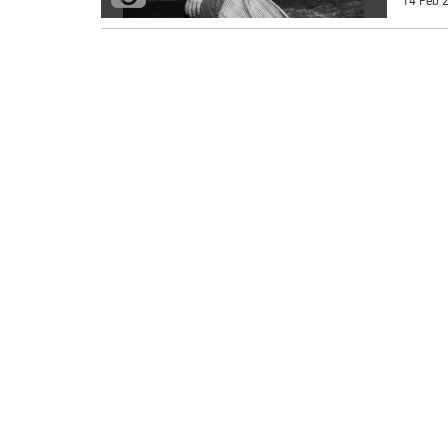
14 Feb 2