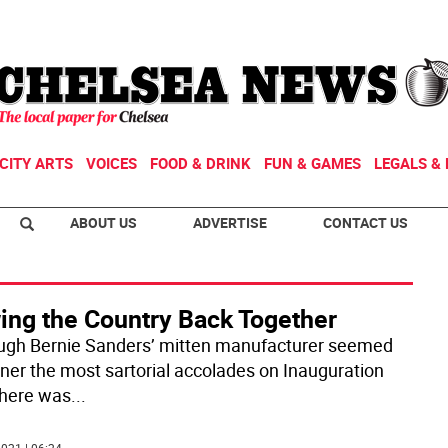
CITY ARTS
VOICES
FOOD & DRINK
FUN & GAMES
LEGALS & 
ABOUT US
ADVERTISE
CONTACT US
ing the Country Back Together
ugh Bernie Sanders’ mitten manufacturer seemed
rner the most sartorial accolades on Inauguration
there was
...