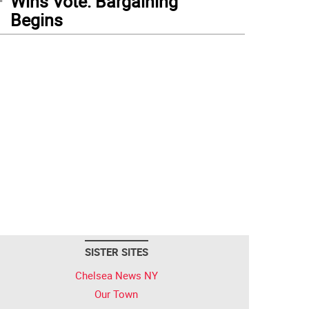
Wins Vote: Bargaining
Begins
SISTER SITES
Chelsea News NY
Our Town