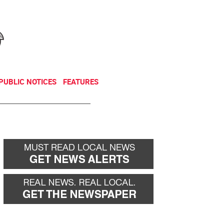
NEWSLETTER
DONATE
PUBLIC NOTICES
FEATURES