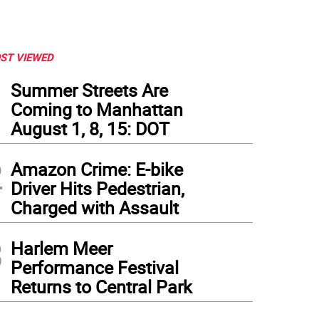
ST VIEWED
1
Summer Streets Are
Coming to Manhattan
August 1, 8, 15: DOT
2
Amazon Crime: E-bike
Driver Hits Pedestrian,
Charged with Assault
3
Harlem Meer
Performance Festival
Returns to Central Park