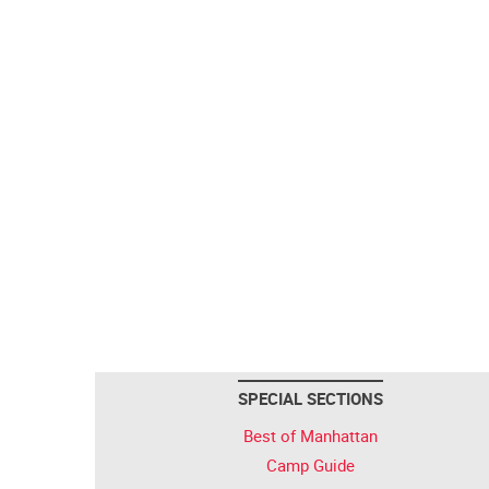
SPECIAL SECTIONS
Best of Manhattan
Camp Guide