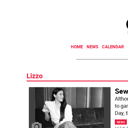
HOME
NEWS
CALENDAR
Lizzo
Sew
Altho
to ga
Day, 
NEWS