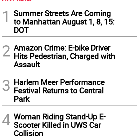
1
Summer Streets Are Coming
to Manhattan August 1, 8, 15:
DOT
2
Amazon Crime: E-bike Driver
Hits Pedestrian, Charged with
Assault
3
Harlem Meer Performance
Festival Returns to Central
Park
4
Woman Riding Stand-Up E-
Scooter Killed in UWS Car
Collision