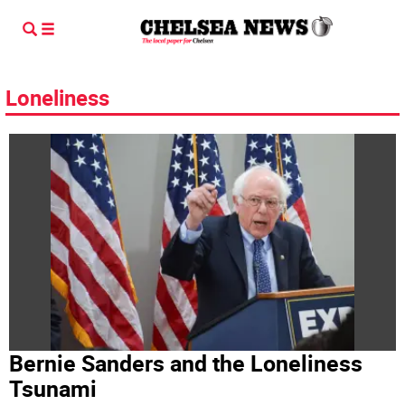
Loneliness
Bernie Sanders and the Loneliness
Tsunami