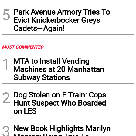
5
Park Avenue Armory Tries To
Evict Knickerbocker Greys
Cadets—Again!
MOST COMMENTED
1
MTA to Install Vending
Machines at 20 Manhattan
Subway Stations
2
Dog Stolen on F Train: Cops
Hunt Suspect Who Boarded
on LES
3
New Book Highlights Marilyn