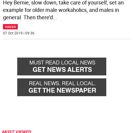
Hey Bernie, slow down, take care of yourself, set an
example for older male workaholics, and males in
general. Then there’d
...
VOICES
07 Oct 2019 | 09:36
MOST VIEWED