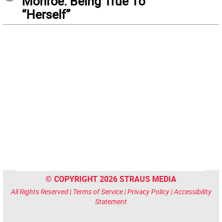
Monroe: Being True To
“Herself”
© COPYRIGHT 2026 STRAUS MEDIA
All Rights Reserved |
Terms of Service
|
Privacy Policy
|
Accessibility
Statement