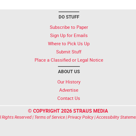
DO STUFF
Subscribe to Paper
Sign Up for Emails
Where to Pick Us Up
Submit Stuff
Place a Classified or Legal Notice
ABOUT US
Our History
Advertise
Contact Us
© COPYRIGHT 2026 STRAUS MEDIA
l Rights Reserved |
Terms of Service
|
Privacy Policy
|
Accessibility Stateme