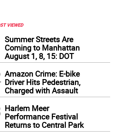
ST VIEWED
1
Summer Streets Are
Coming to Manhattan
August 1, 8, 15: DOT
2
Amazon Crime: E-bike
Driver Hits Pedestrian,
Charged with Assault
3
Harlem Meer
Performance Festival
Returns to Central Park