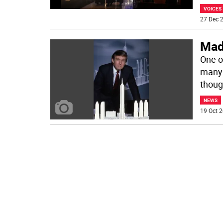
VOICES
27 Dec 2
Mad
One of
many 
thoug
NEWS
19 Oct 2