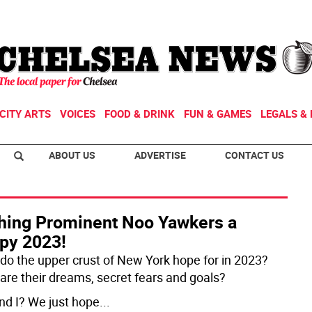
CITY ARTS
VOICES
FOOD & DRINK
FUN & GAMES
LEGALS & 
ABOUT US
ADVERTISE
CONTACT US
hing Prominent Noo Yawkers a
py 2023!
do the upper crust of New York hope for in 2023?
are their dreams, secret fears and goals?
nd I? We just hope
...