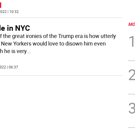
022 | 10:32
MO
e in NYC
 the great ironies of the Trump era is how utterly
New Yorkers would love to disown him even
h he is very
...
022 | 06:37