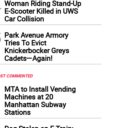
4
Woman Riding Stand-Up
E-Scooter Killed in UWS
Car Collision
5
Park Avenue Armory
Tries To Evict
Knickerbocker Greys
Cadets—Again!
ST COMMENTED
1
MTA to Install Vending
Machines at 20
Manhattan Subway
Stations