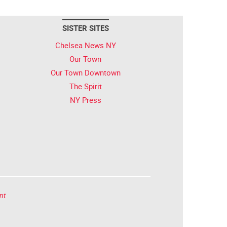
SISTER SITES
Chelsea News NY
Our Town
Our Town Downtown
The Spirit
NY Press
nt