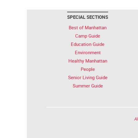
SPECIAL SECTIONS
Best of Manhattan
Camp Guide
Education Guide
Environment
Healthy Manhattan
People
Senior Living Guide
Summer Guide
Al