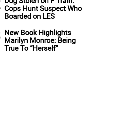
2
Dog Stolen on F Train:
Cops Hunt Suspect Who
Boarded on LES
3
New Book Highlights
Marilyn Monroe: Being
True To “Herself”