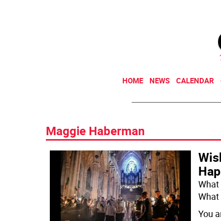
HOME
NEWS
CALENDAR
Maggie Haberman
Wis
Hap
What 
What 
You a