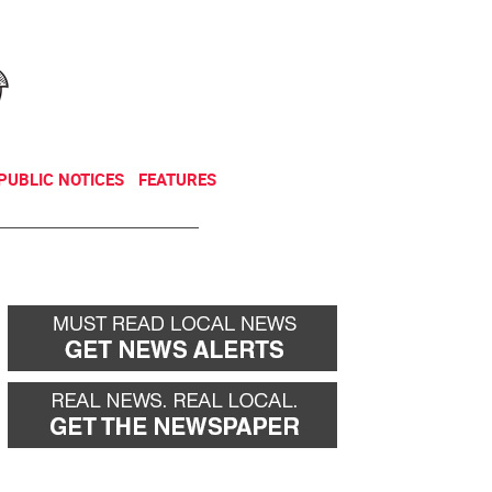
NEWSLETTER
DONATE
PUBLIC NOTICES
FEATURES