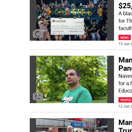
$25
A bla
for Th
facul
NEWS
15 Jun 2
Man
Pane
Navee
for a
Educa
PEOPLE
12 Jun 2
Man
Tru