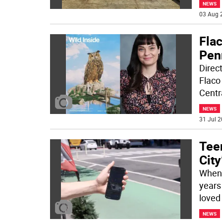
NEWS
03 Aug 
Fla
Pen
Direc
Flaco
Centr
NEWS
31 Jul 2
Tee
City
When 
years
loved 
NEWS