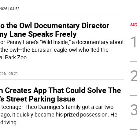
2026 | 04:53
co the Owl Documentary Director
MO
ny Lane Speaks Freely
tor Penny Lane’s “Wild Inside,” a documentary about
 the owl—the Eurasian eagle-owl who fled the
al Park Zoo
...
026 | 05:21
n Creates App That Could Solve The
’s Street Parking Issue
teenager Theo Darringer’s family got a car two
 ago, it quickly became his prized possession. He
driving
...