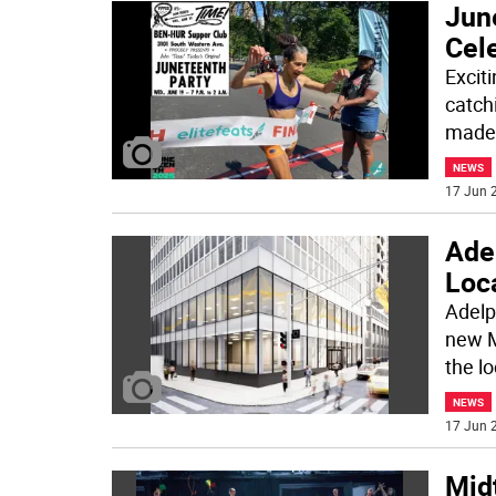
June
Cel
Exciti
catch
made 
NEWS
17 Jun 2
Ade
Loc
Adelp
new M
the l
NEWS
17 Jun 2
Mid