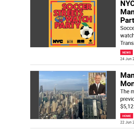
NYC
Man
Par
Socce
watch
Trans
NEWS
24 Jun 2
Man
Mon
The m
previo
$5,12
HOME
22 Jun 2