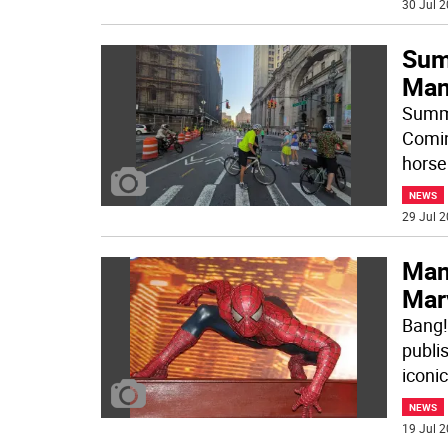
30 Jul 2
Sum
Man
Summe
Comin
horse
NEWS
29 Jul 2
Man
Mar
Bang!
publi
iconi
NEWS
19 Jul 2