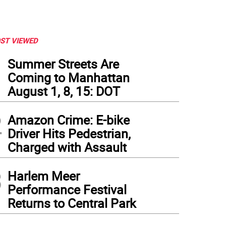
ST VIEWED
1
Summer Streets Are
Coming to Manhattan
August 1, 8, 15: DOT
2
Amazon Crime: E-bike
Driver Hits Pedestrian,
Charged with Assault
3
Harlem Meer
Performance Festival
Returns to Central Park