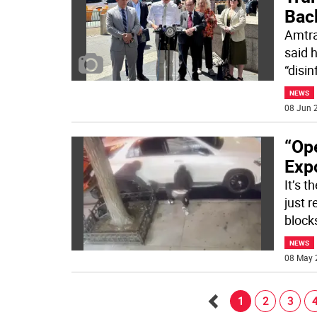
Bac
Amtra
said 
“disi
NEWS
08 Jun 2
“Ope
Exp
It’s 
just r
block
NEWS
08 May 
1
2
3