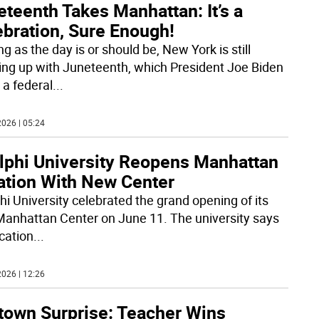
teenth Takes Manhattan: It’s a
ebration, Sure Enough!
ng as the day is or should be, New York is still
ing up with Juneteenth, which President Joe Biden
a federal
...
026 | 05:24
lphi University Reopens Manhattan
ation With New Center
hi University celebrated the grand opening of its
anhattan Center on June 11. The university says
ocation
...
026 | 12:26
town Surprise: Teacher Wins