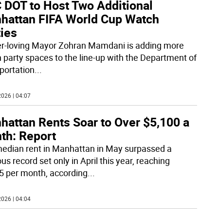
 DOT to Host Two Additional
hattan FIFA World Cup Watch
ties
r-loving Mayor Zohran Mamdani is adding more
 party spaces to the line-up with the Department of
portation
...
026 | 04:07
hattan Rents Soar to Over $5,100 a
th: Report
edian rent in Manhattan in May surpassed a
us record set only in April this year, reaching
5 per month, according
...
026 | 04:04