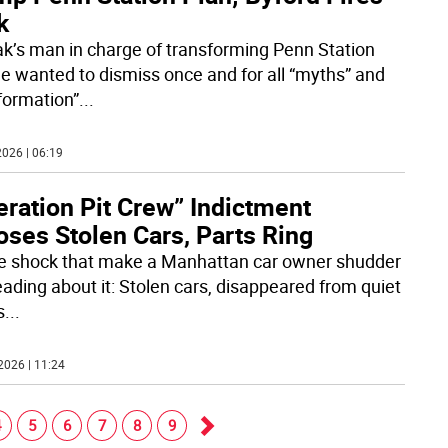
k
k’s man in charge of transforming Penn Station
he wanted to dismiss once and for all “myths” and
nformation”
...
026 | 06:19
ration Pit Crew” Indictment
oses Stolen Cars, Parts Ring
the shock that make a Manhattan car owner shudder
eading about it: Stolen cars, disappeared from quiet
s
...
2026 | 11:24
4
5
6
7
8
9