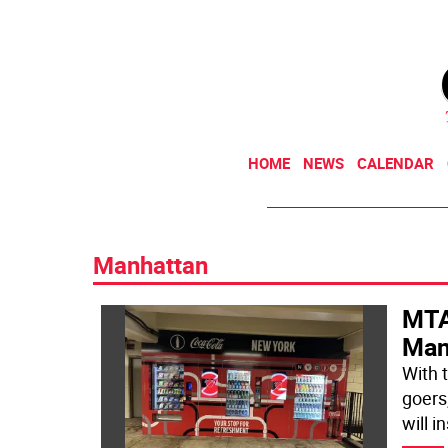
HOME
NEWS
CALENDAR
Manhattan
MTA
Man
With 
goers
will in