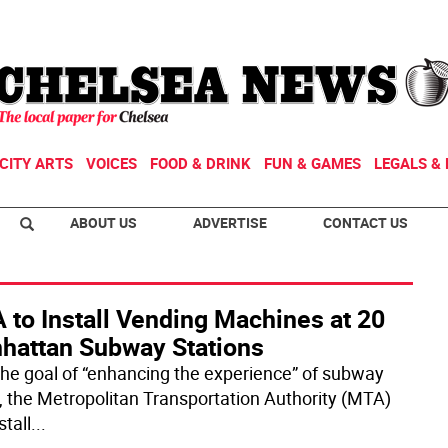
CITY ARTS
VOICES
FOOD & DRINK
FUN & GAMES
LEGALS & 
ABOUT US
ADVERTISE
CONTACT US
 to Install Vending Machines at 20
hattan Subway Stations
the goal of “enhancing the experience” of subway
, the Metropolitan Transportation Authority (MTA)
stall
...