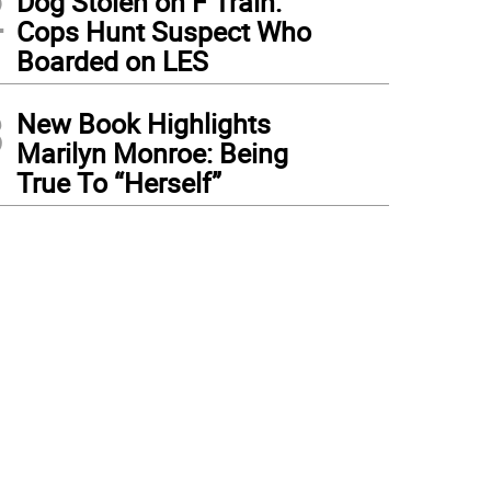
2
Dog Stolen on F Train:
Cops Hunt Suspect Who
Boarded on LES
3
New Book Highlights
Marilyn Monroe: Being
True To “Herself”