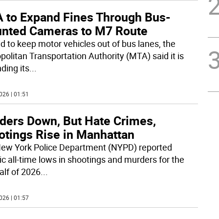
 to Expand Fines Through Bus-
nted Cameras to M7 Route
id to keep motor vehicles out of bus lanes, the
politan Transportation Authority (MTA) said it is
ding its
...
026 | 01:51
ders Down, But Hate Crimes,
otings Rise in Manhattan
ew York Police Department (NYPD) reported
ic all-time lows in shootings and murders for the
half of 2026
...
026 | 01:57