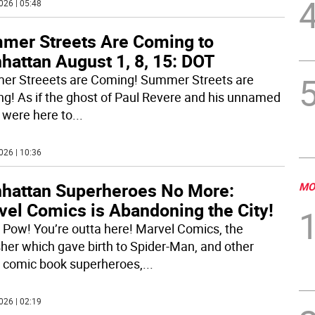
026 | 05:48
mer Streets Are Coming to
hattan August 1, 8, 15: DOT
r Streeets are Coming! Summer Streets are
g! As if the ghost of Paul Revere and his unnamed
 were here to
...
026 | 10:36
hattan Superheroes No More:
MO
vel Comics is Abandoning the City!
 Pow! You’re outta here! Marvel Comics, the
sher which gave birth to Spider-Man, and other
c comic book superheroes,
...
026 | 02:19