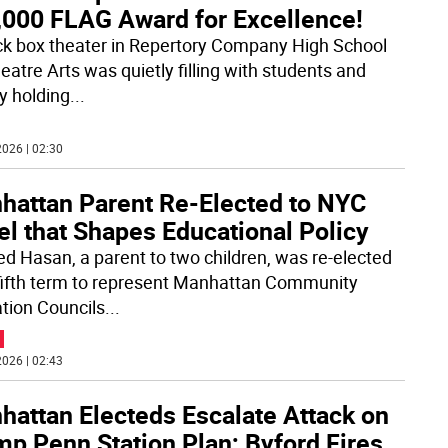
,000 FLAG Award for Excellence!
ck box theater in Repertory Company High School
eatre Arts was quietly filling with students and
ty holding
...
026 | 02:30
hattan Parent Re-Elected to NYC
l that Shapes Educational Policy
d Hasan, a parent to two children, was re-elected
 fifth term to represent Manhattan Community
tion Councils
...
026 | 02:43
hattan Electeds Escalate Attack on
mp Penn Station Plan; Byford Fires