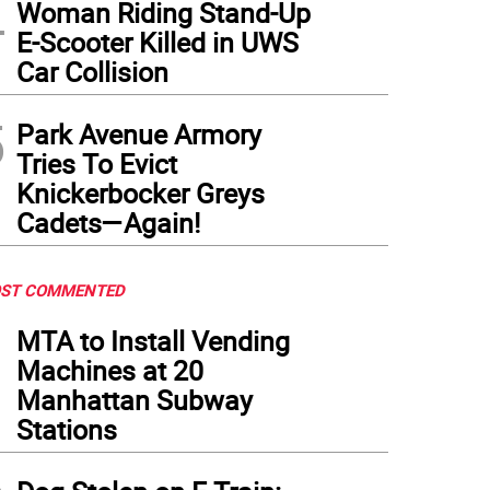
4
Woman Riding Stand-Up
E-Scooter Killed in UWS
Car Collision
5
Park Avenue Armory
Tries To Evict
Knickerbocker Greys
Cadets—Again!
ST COMMENTED
1
MTA to Install Vending
Machines at 20
Manhattan Subway
Stations