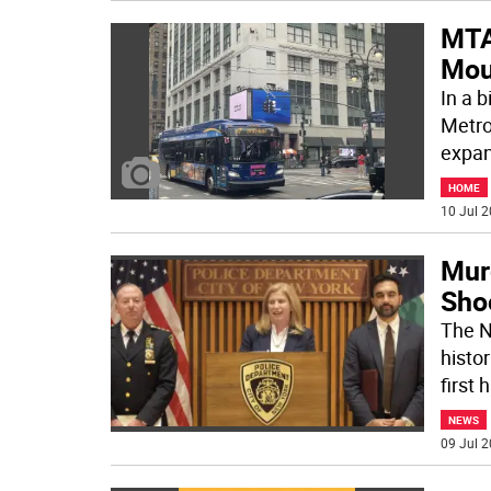
MTA
Mou
In a b
Metro
expan
HOME
10 Jul 2
Mur
Sho
The N
histor
first 
NEWS
09 Jul 2