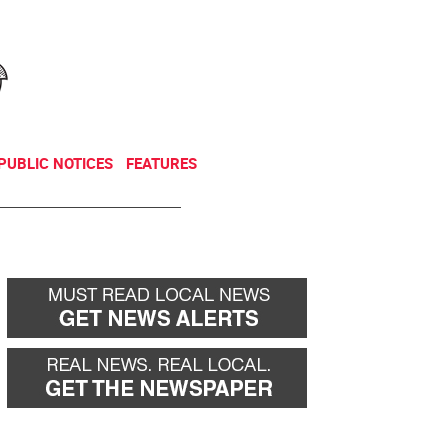
NEWSLETTER
DONATE
PUBLIC NOTICES
FEATURES