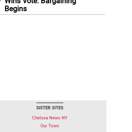
Wins Vote: Bargaining
Begins
SISTER SITES
Chelsea News NY
Our Town