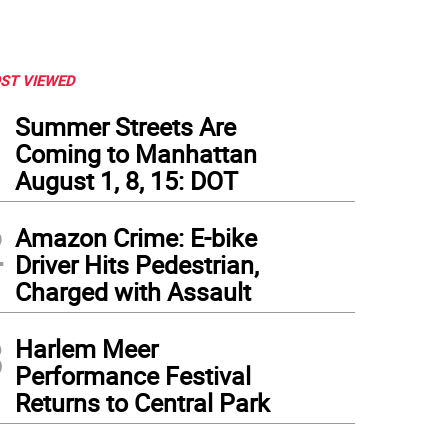
ST VIEWED
1
Summer Streets Are
Coming to Manhattan
August 1, 8, 15: DOT
2
Amazon Crime: E-bike
Driver Hits Pedestrian,
Charged with Assault
3
Harlem Meer
Performance Festival
Returns to Central Park