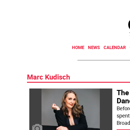
HOME
NEWS
CALENDAR
Marc Kudisch
The
Dan
Befor
spent
Broad