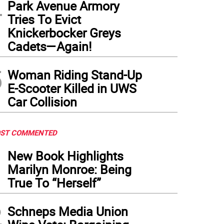
4
Park Avenue Armory
Tries To Evict
Knickerbocker Greys
Cadets—Again!
5
Woman Riding Stand-Up
E-Scooter Killed in UWS
Car Collision
ST COMMENTED
1
New Book Highlights
Marilyn Monroe: Being
True To “Herself”
2
Schneps Media Union