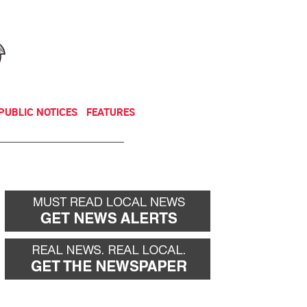
NEWSLETTER
DONATE
PUBLIC NOTICES
FEATURES