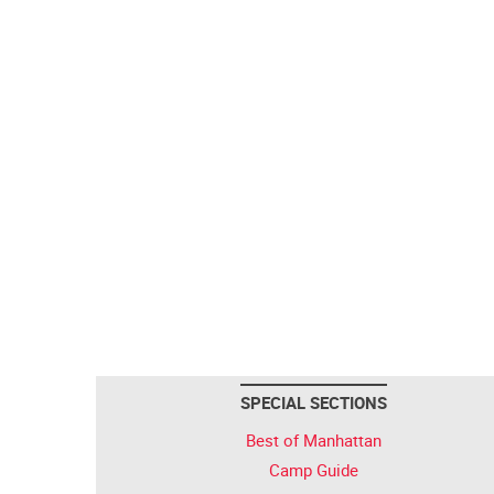
SPECIAL SECTIONS
Best of Manhattan
Camp Guide