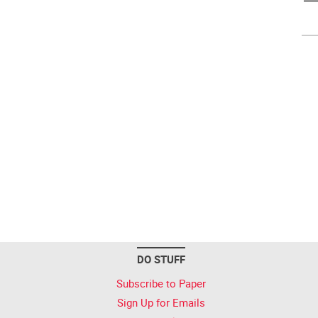
DO STUFF
Subscribe to Paper
Sign Up for Emails