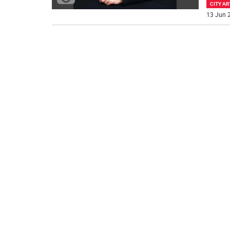
CITY AR
13 Jun 2