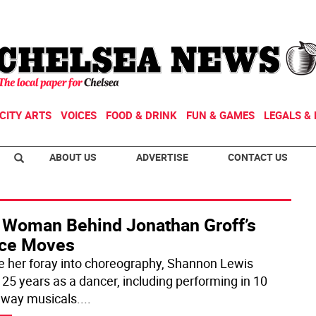
CITY ARTS
VOICES
FOOD & DRINK
FUN & GAMES
LEGALS & 
ABOUT US
ADVERTISE
CONTACT US
 Woman Behind Jonathan Groff’s
ce Moves
e her foray into choreography, Shannon Lewis
 25 years as a dancer, including performing in 10
way musicals.
...