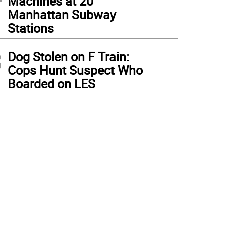
Machines at 20
Manhattan Subway
Stations
3
Dog Stolen on F Train:
Cops Hunt Suspect Who
Boarded on LES