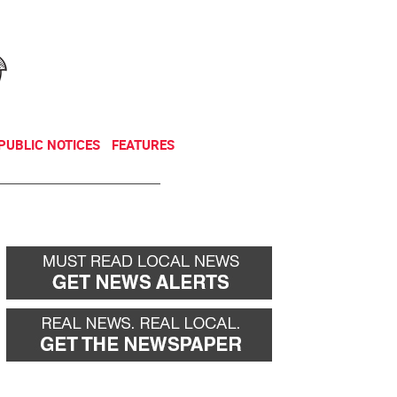
NEWSLETTER
DONATE
PUBLIC NOTICES
FEATURES