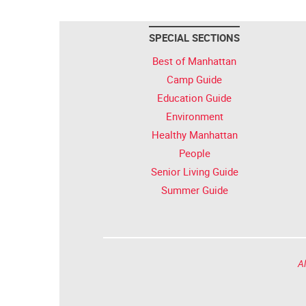
SPECIAL SECTIONS
Best of Manhattan
Camp Guide
Education Guide
Environment
Healthy Manhattan
People
Senior Living Guide
Summer Guide
Al