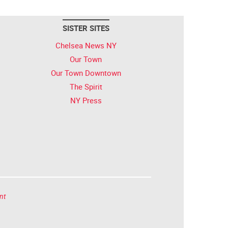
SISTER SITES
Chelsea News NY
Our Town
Our Town Downtown
The Spirit
NY Press
nt