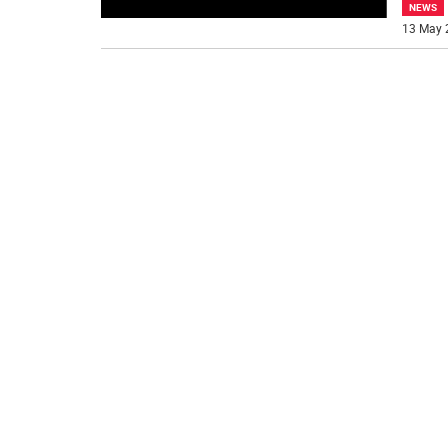
NEWS
13 May 