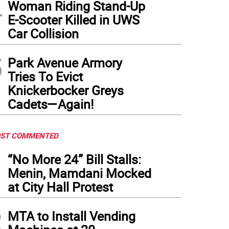
4
Woman Riding Stand-Up
E-Scooter Killed in UWS
Car Collision
5
Park Avenue Armory
Tries To Evict
Knickerbocker Greys
Cadets—Again!
ST COMMENTED
1
“No More 24” Bill Stalls:
Menin, Mamdani Mocked
at City Hall Protest
2
MTA to Install Vending