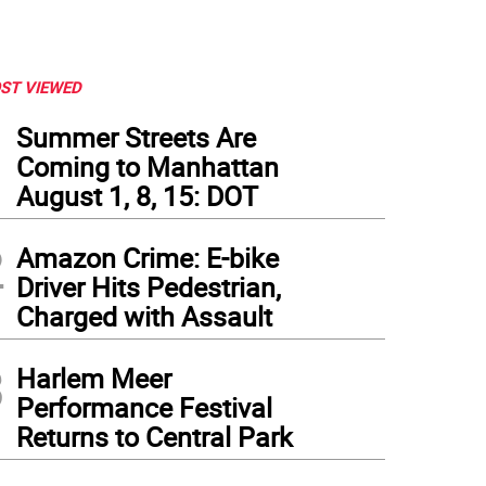
ST VIEWED
1
Summer Streets Are
Coming to Manhattan
August 1, 8, 15: DOT
2
Amazon Crime: E-bike
Driver Hits Pedestrian,
Charged with Assault
3
Harlem Meer
Performance Festival
Returns to Central Park