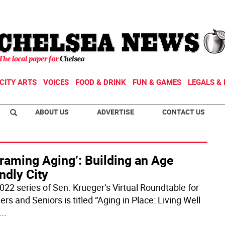
CITY ARTS
VOICES
FOOD & DRINK
FUN & GAMES
LEGALS & 
ABOUT US
ADVERTISE
CONTACT US
raming Aging’: Building an Age
ndly City
022 series of Sen. Krueger’s Virtual Roundtable for
s and Seniors is titled “Aging in Place: Living Well
...