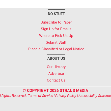
DO STUFF
Subscribe to Paper
Sign Up for Emails
Where to Pick Us Up
Submit Stuff
Place a Classified or Legal Notice
ABOUT US
Our History
Advertise
Contact Us
© COPYRIGHT 2026 STRAUS MEDIA
l Rights Reserved |
Terms of Service
|
Privacy Policy
|
Accessibility Stateme