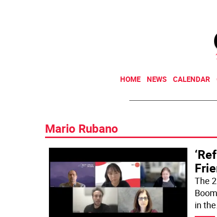
HOME
NEWS
CALENDAR
Mario Rubano
‘Ref
Frie
The 2
Boomer
in the