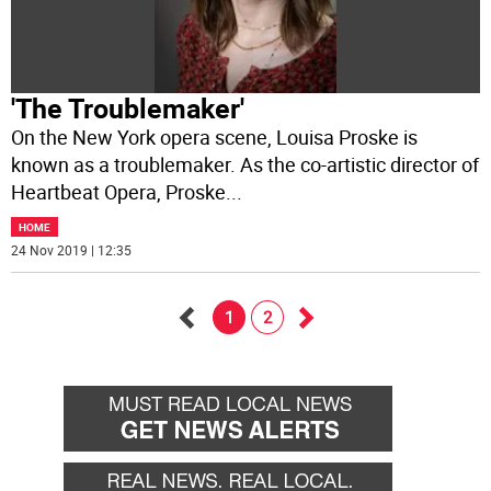
'The Troublemaker'
On the New York opera scene, Louisa Proske is
known as a troublemaker. As the co-artistic director of
Heartbeat Opera, Proske
...
HOME
24 Nov 2019 | 12:35
1
2
Go
Go
back
forward