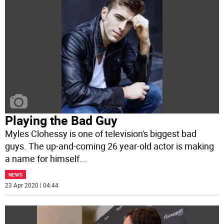
Playing the Bad Guy
Myles Clohessy is one of television's biggest bad
guys. The up-and-coming 26 year-old actor is making
a name for himself
...
NEWS
23 Apr 2020 | 04:44