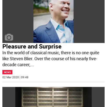
Pleasure and Surprise
In the world of classical music, there is no one quite
like Steven Blier. Over the course of his nearly five-
decade career,
...
NEWS
02 Mar 2020 | 09:48