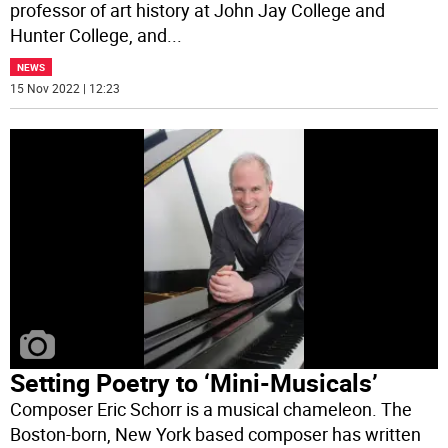
professor of art history at John Jay College and
Hunter College, and
...
NEWS
15 Nov 2022 | 12:23
Setting Poetry to ‘Mini-Musicals’
Composer Eric Schorr is a musical chameleon. The
Boston-born, New York based composer has written