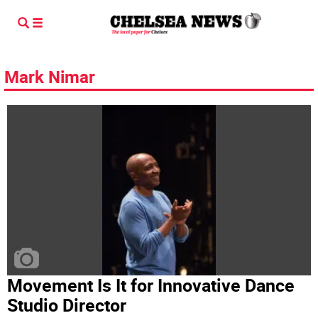
Mark Nimar
Movement Is It for Innovative Dance
Studio Director