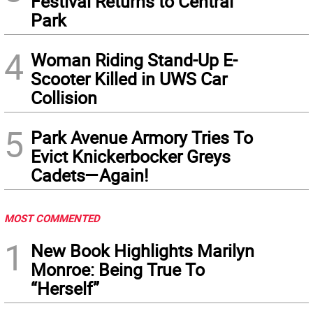
Festival Returns to Central
Park
4
Woman Riding Stand-Up E-
Scooter Killed in UWS Car
Collision
5
Park Avenue Armory Tries To
Evict Knickerbocker Greys
Cadets—Again!
MOST COMMENTED
1
New Book Highlights Marilyn
Monroe: Being True To
“Herself”