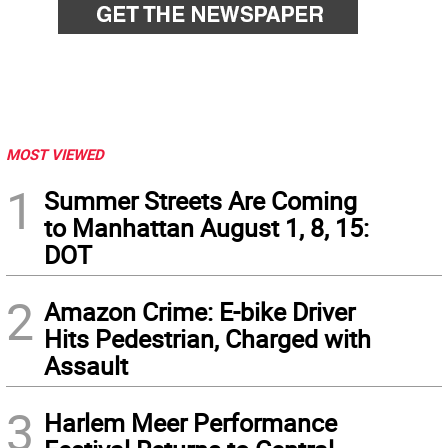
MOST VIEWED
1
Summer Streets Are Coming
to Manhattan August 1, 8, 15:
DOT
2
Amazon Crime: E-bike Driver
Hits Pedestrian, Charged with
Assault
3
Harlem Meer Performance