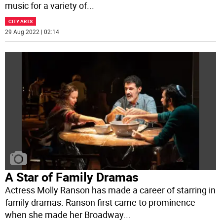
music for a variety of
...
CITY ARTS
29 Aug 2022 | 02:14
A Star of Family Dramas
Actress Molly Ranson has made a career of starring in
family dramas. Ranson first came to prominence
when she made her Broadway
...