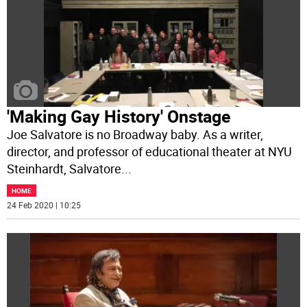
'Making Gay History' Onstage
Joe Salvatore is no Broadway baby. As a writer,
director, and professor of educational theater at NYU
Steinhardt, Salvatore
...
HOME
24 Feb 2020 | 10:25