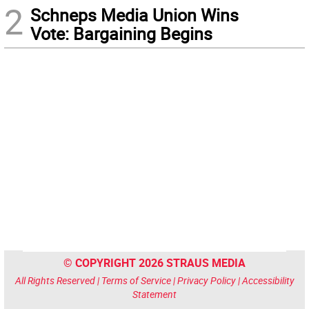
2
Schneps Media Union Wins
Vote: Bargaining Begins
© COPYRIGHT 2026 STRAUS MEDIA
All Rights Reserved |
Terms of Service
|
Privacy Policy
|
Accessibility
Statement