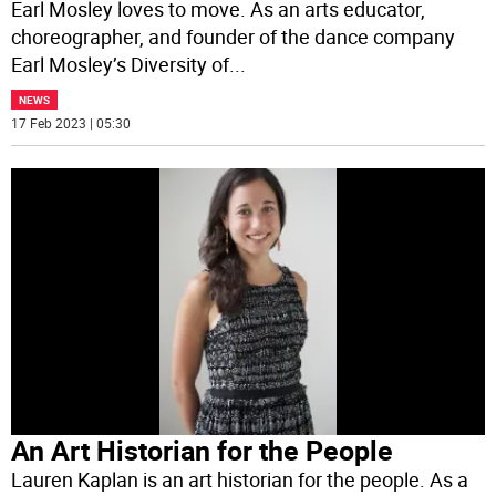
Earl Mosley loves to move. As an arts educator,
choreographer, and founder of the dance company
Earl Mosley’s Diversity of
...
NEWS
17 Feb 2023 | 05:30
An Art Historian for the People
Lauren Kaplan is an art historian for the people. As a