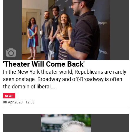
'Theater Will Come Back'
In the New York theater world, Republicans are rarely
seen onstage. Broadway and off-Broadway is often
the domain of liberal
...
NEWS
08 Apr 2020 | 12:53