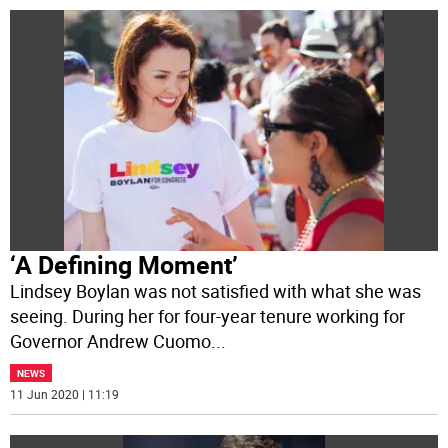
‘A Defining Moment’
Lindsey Boylan was not satisfied with what she was
seeing. During her for four-year tenure working for
Governor Andrew Cuomo
...
NEWS
11 Jun 2020 | 11:19