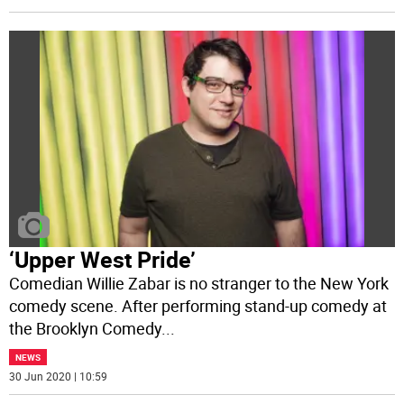
‘Upper West Pride’
Comedian Willie Zabar is no stranger to the New York
comedy scene. After performing stand-up comedy at
the Brooklyn Comedy
...
NEWS
30 Jun 2020 | 10:59