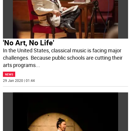
'No Art, No Life'
In the United States, classical music is facing major
challenges. Because public schools are cutting their
arts programs
...
NEWS
29 Jan 2020 | 01:44