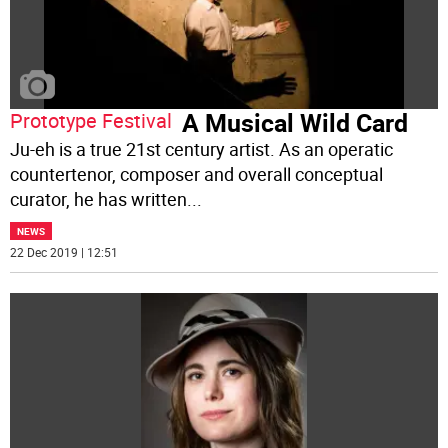
A Musical Wild Card
Prototype Festival
Ju-eh is a true 21st century artist. As an operatic
countertenor, composer and overall conceptual
curator, he has written
...
NEWS
22 Dec 2019 | 12:51