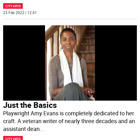
CITY ARTS
23 Feb 2022 | 12:41
Just the Basics
Playwright Amy Evans is completely dedicated to her
craft. A veteran writer of nearly three decades and an
assistant dean
...
CITY ARTS