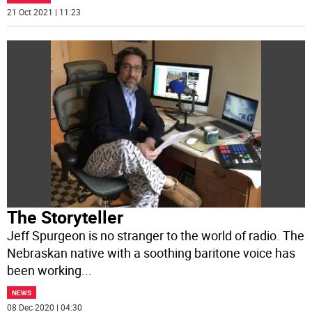
21 Oct 2021 | 11:23
The Storyteller
Jeff Spurgeon is no stranger to the world of radio. The
Nebraskan native with a soothing baritone voice has
been working
...
NEWS
08 Dec 2020 | 04:30