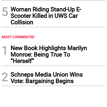
5
Woman Riding Stand-Up E-
Scooter Killed in UWS Car
Collision
MOST COMMENTED
1
New Book Highlights Marilyn
Monroe: Being True To
“Herself”
2
Schneps Media Union Wins
Vote: Bargaining Begins