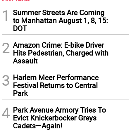
1
Summer Streets Are Coming
to Manhattan August 1, 8, 15:
DOT
2
Amazon Crime: E-bike Driver
Hits Pedestrian, Charged with
Assault
3
Harlem Meer Performance
Festival Returns to Central
Park
4
Park Avenue Armory Tries To
Evict Knickerbocker Greys
Cadets—Again!