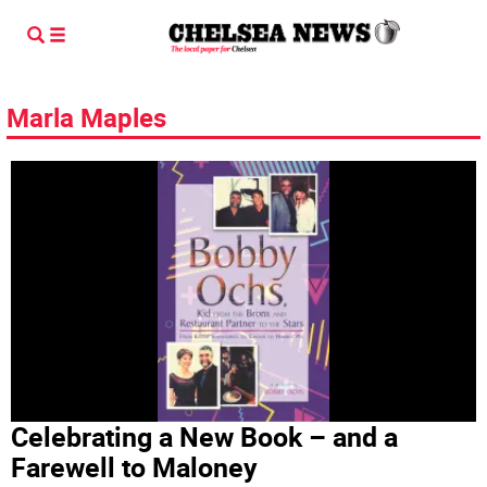
Marla Maples
Celebrating a New Book – and a
Farewell to Maloney