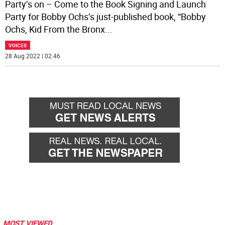
Party’s on – Come to the Book Signing and Launch
Party for Bobby Ochs’s just-published book, “Bobby
Ochs, Kid From the Bronx
...
VOICES
28 Aug 2022 | 02:46
MOST VIEWED