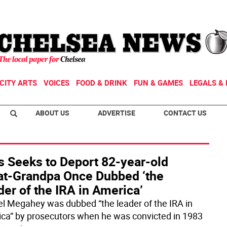
CITY ARTS
VOICES
FOOD & DRINK
FUN & GAMES
LEGALS & 
ABOUT US
ADVERTISE
CONTACT US
s Seeks to Deport 82-year-old
at-Grandpa Once Dubbed ‘the
er of the IRA in America’
el Megahey was dubbed “the leader of the IRA in
ca” by prosecutors when he was convicted in 1983