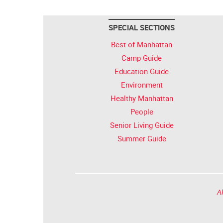
SPECIAL SECTIONS
Best of Manhattan
Camp Guide
Education Guide
Environment
Healthy Manhattan
People
Senior Living Guide
Summer Guide
Al