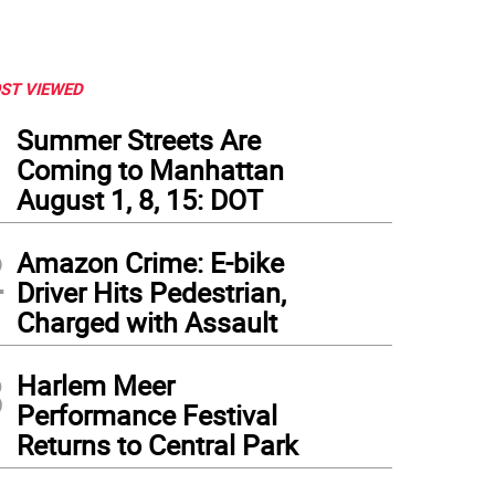
ST VIEWED
1
Summer Streets Are
Coming to Manhattan
August 1, 8, 15: DOT
2
Amazon Crime: E-bike
Driver Hits Pedestrian,
Charged with Assault
3
Harlem Meer
Performance Festival
Returns to Central Park