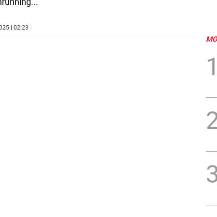
nrunning
...
025 | 02:23
MO