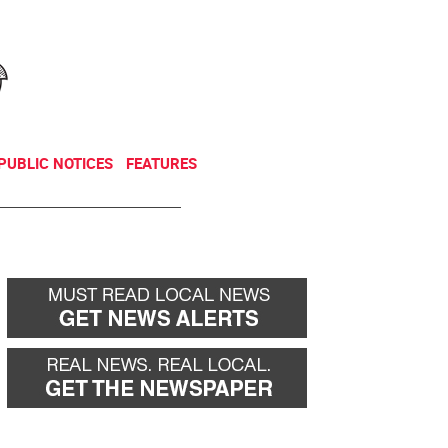
NEWSLETTER
DONATE
PUBLIC NOTICES
FEATURES