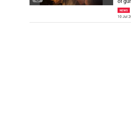
of gu
NEWS
10 Jul 2