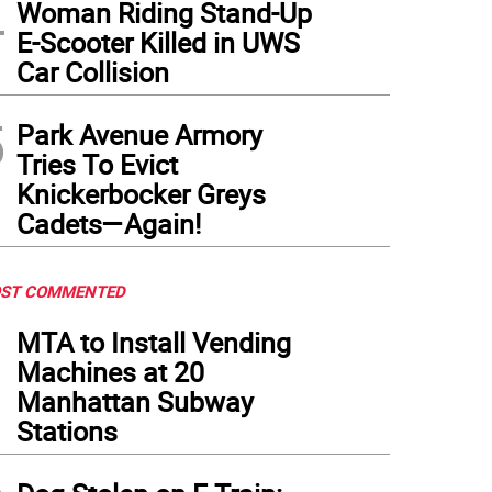
4
Woman Riding Stand-Up
E-Scooter Killed in UWS
Car Collision
5
Park Avenue Armory
Tries To Evict
Knickerbocker Greys
Cadets—Again!
ST COMMENTED
1
MTA to Install Vending
Machines at 20
Manhattan Subway
Stations