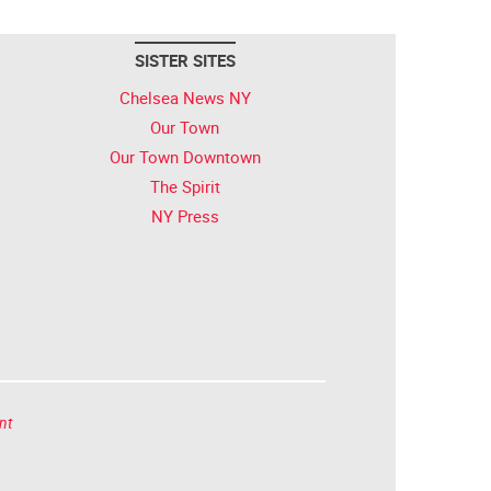
SISTER SITES
Chelsea News NY
Our Town
Our Town Downtown
The Spirit
NY Press
nt