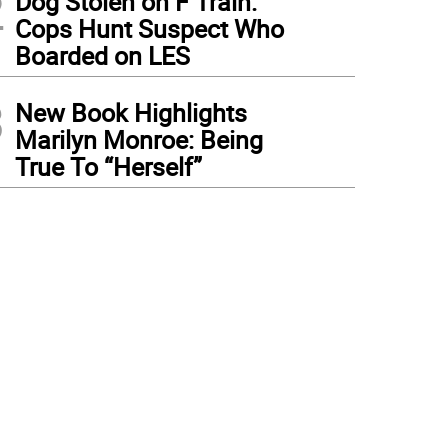
2
Dog Stolen on F Train:
Cops Hunt Suspect Who
Boarded on LES
3
New Book Highlights
Marilyn Monroe: Being
True To “Herself”