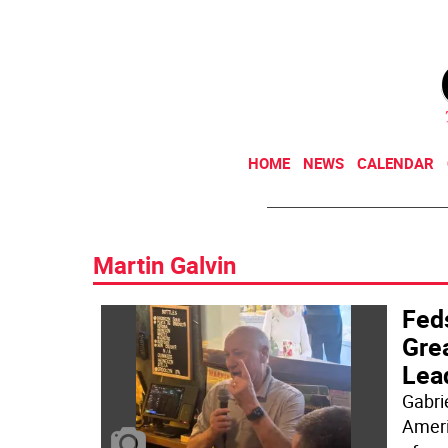
HOME
NEWS
CALENDAR
Martin Galvin
Fed
Gre
Lead
Gabri
Ameri