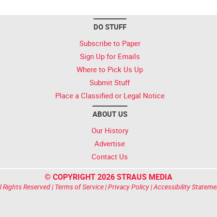
DO STUFF
Subscribe to Paper
Sign Up for Emails
Where to Pick Us Up
Submit Stuff
Place a Classified or Legal Notice
ABOUT US
Our History
Advertise
Contact Us
© COPYRIGHT 2026 STRAUS MEDIA
l Rights Reserved |
Terms of Service
|
Privacy Policy
|
Accessibility Stateme