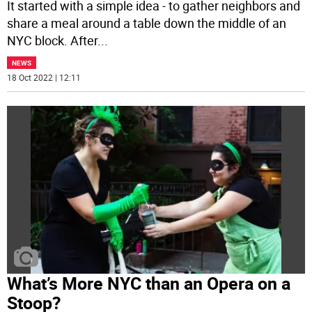
It started with a simple idea - to gather neighbors and
share a meal around a table down the middle of an
NYC block. After
...
NEWS
18 Oct 2022 | 12:11
What’s More NYC than an Opera on a
Stoop?