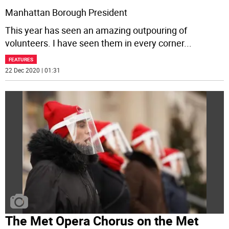
Manhattan Borough President
This year has seen an amazing outpouring of
volunteers. I have seen them in every corner
...
FEATURES
22 Dec 2020 | 01:31
The Met Opera Chorus on the Met