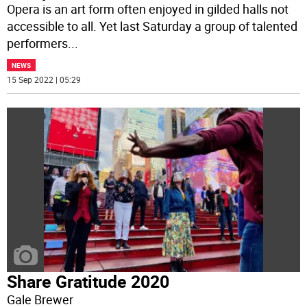
Opera is an art form often enjoyed in gilded halls not
accessible to all. Yet last Saturday a group of talented
performers
...
NEWS
15 Sep 2022 | 05:29
Share Gratitude 2020
Gale Brewer