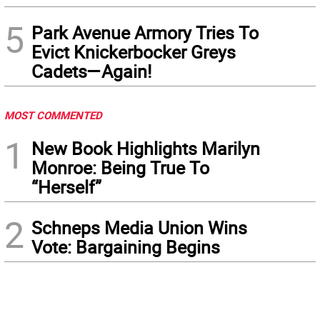
5
Park Avenue Armory Tries To
Evict Knickerbocker Greys
Cadets—Again!
MOST COMMENTED
1
New Book Highlights Marilyn
Monroe: Being True To
“Herself”
2
Schneps Media Union Wins
Vote: Bargaining Begins