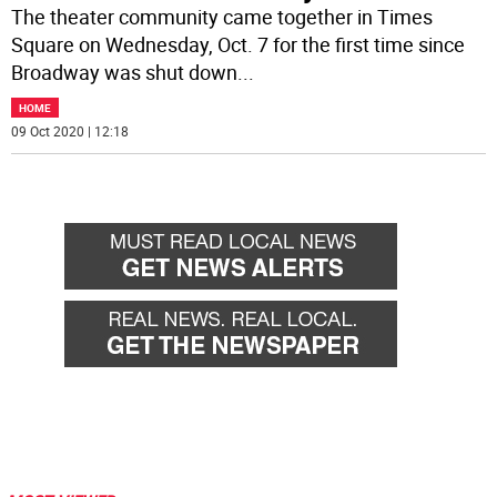
The theater community came together in Times
Square on Wednesday, Oct. 7 for the first time since
Broadway was shut down
...
HOME
09 Oct 2020 | 12:18