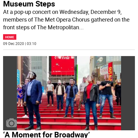
Museum Steps
At a pop-up concert on Wednesday, December 9,
members of The Met Opera Chorus gathered on the
front steps of The Metropolitan
...
HOME
09 Dec 2020 | 03:10
‘A Moment for Broadway’