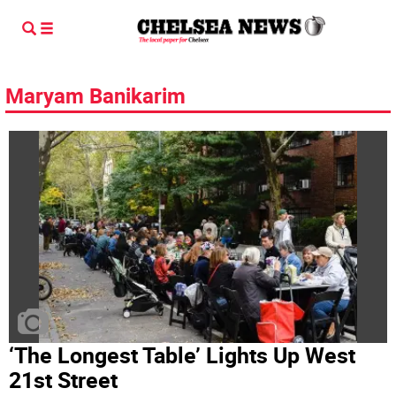
Maryam Banikarim
‘The Longest Table’ Lights Up West
21st Street