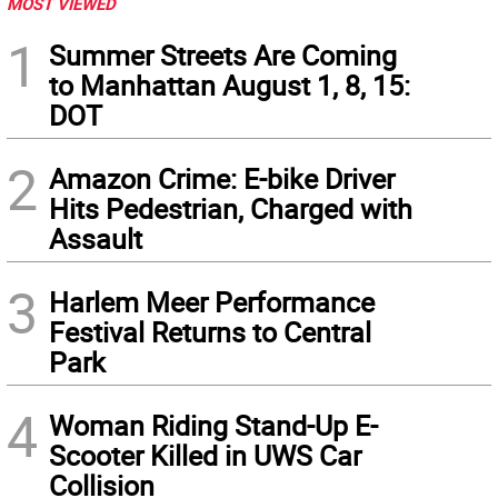
MOST VIEWED
1
Summer Streets Are Coming
to Manhattan August 1, 8, 15:
DOT
2
Amazon Crime: E-bike Driver
Hits Pedestrian, Charged with
Assault
3
Harlem Meer Performance
Festival Returns to Central
Park
4
Woman Riding Stand-Up E-
Scooter Killed in UWS Car
Collision