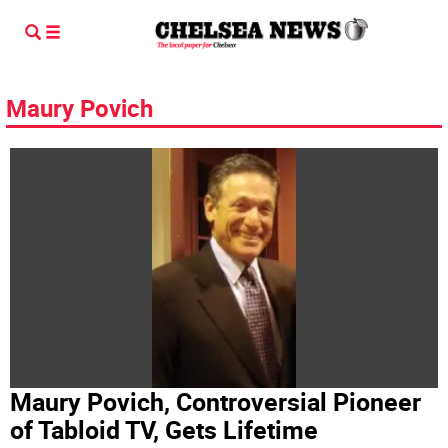
Maury Povich
Maury Povich, Controversial Pioneer
of Tabloid TV, Gets Lifetime