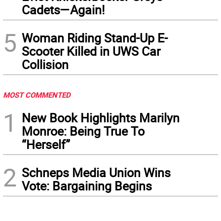
Cadets—Again!
5
Woman Riding Stand-Up E-
Scooter Killed in UWS Car
Collision
MOST COMMENTED
1
New Book Highlights Marilyn
Monroe: Being True To
“Herself”
2
Schneps Media Union Wins
Vote: Bargaining Begins