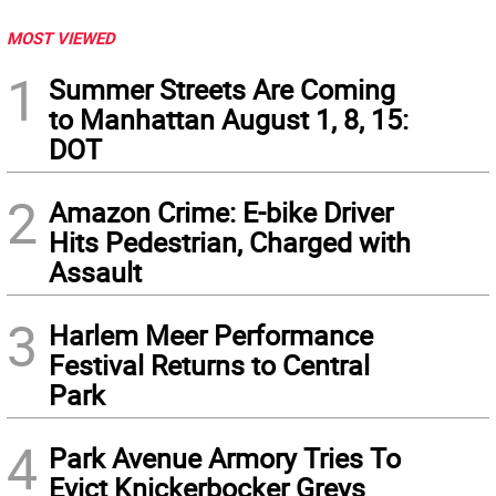
MOST VIEWED
1
Summer Streets Are Coming
to Manhattan August 1, 8, 15:
DOT
2
Amazon Crime: E-bike Driver
Hits Pedestrian, Charged with
Assault
3
Harlem Meer Performance
Festival Returns to Central
Park
4
Park Avenue Armory Tries To
Evict Knickerbocker Greys