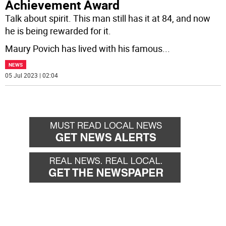
Achievement Award
Talk about spirit. This man still has it at 84, and now
he is being rewarded for it.
Maury Povich has lived with his famous
...
NEWS
05 Jul 2023 | 02:04