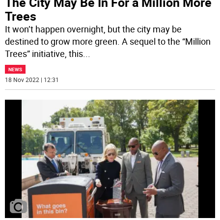
The City May Be In For a Million More
Trees
It won’t happen overnight, but the city may be
destined to grow more green. A sequel to the “Million
Trees” initiative, this
...
NEWS
18 Nov 2022 | 12:31