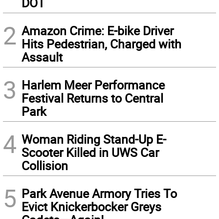
DOT
2
Amazon Crime: E-bike Driver
Hits Pedestrian, Charged with
Assault
3
Harlem Meer Performance
Festival Returns to Central
Park
4
Woman Riding Stand-Up E-
Scooter Killed in UWS Car
Collision
5
Park Avenue Armory Tries To
Evict Knickerbocker Greys