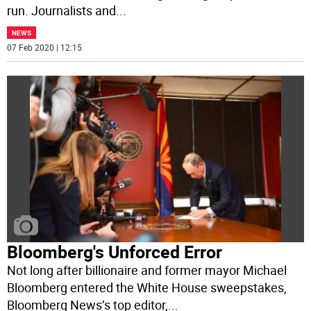
run. Journalists and
...
NEWS
07 Feb 2020 | 12:15
Bloomberg's Unforced Error
Not long after billionaire and former mayor Michael
Bloomberg entered the White House sweepstakes,
Bloomberg News’s top editor,
...