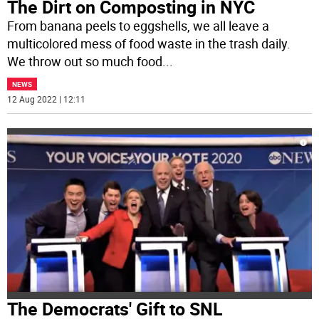
The Dirt on Composting in NYC
From banana peels to eggshells, we all leave a
multicolored mess of food waste in the trash daily.
We throw out so much food
...
NEWS
12 Aug 2022 | 12:11
The Democrats' Gift to SNL