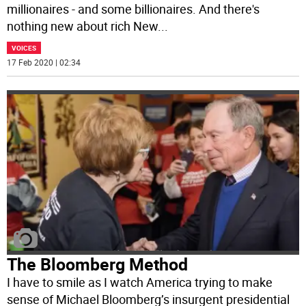
millionaires - and some billionaires. And there's
nothing new about rich New
...
VOICES
17 Feb 2020 | 02:34
The Bloomberg Method
I have to smile as I watch America trying to make
sense of Michael Bloomberg’s insurgent presidential