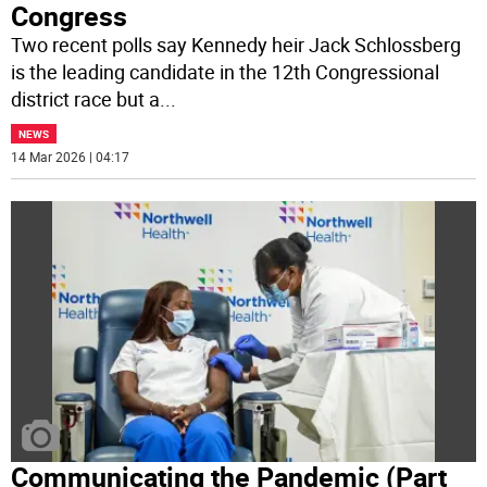
Congress
Two recent polls say Kennedy heir Jack Schlossberg
is the leading candidate in the 12th Congressional
district race but a
...
NEWS
14 Mar 2026 | 04:17
Communicating the Pandemic (Part