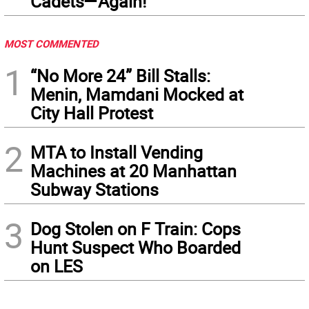
Cadets—Again!
MOST COMMENTED
1
“No More 24” Bill Stalls:
Menin, Mamdani Mocked at
City Hall Protest
2
MTA to Install Vending
Machines at 20 Manhattan
Subway Stations
3
Dog Stolen on F Train: Cops
Hunt Suspect Who Boarded
on LES