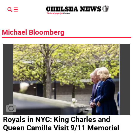
Michael Bloomberg
Royals in NYC: King Charles and
Queen Camilla Visit 9/11 Memorial