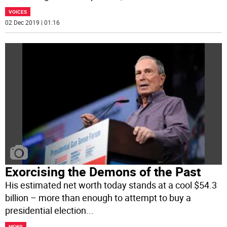
VOICES
02 Dec 2019 | 01:16
Exorcising the Demons of the Past
His estimated net worth today stands at a cool $54.3
billion – more than enough to attempt to buy a
presidential election
...
NEWS