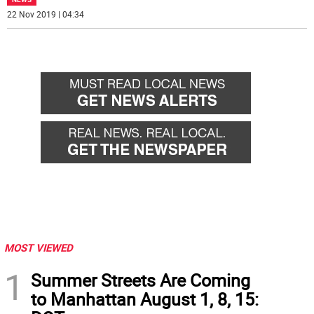
22 Nov 2019 | 04:34
MOST VIEWED
1
Summer Streets Are Coming
to Manhattan August 1, 8, 15: