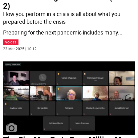
2)
How you perform in a crisis is all about what you
prepared before the crisis
Preparing for the next pandemic includes many
...
VOICES
23 Mar 2025 | 10:12