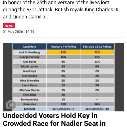
In honor of the 25th anniversary of the lives lost
during the 9/11 attack, British royals King Charles III
and Queen Camilla
...
NEWS
01 May 2026 | 10:49
Undecided Voters Hold Key in
Crowded Race for Nadler Seat in