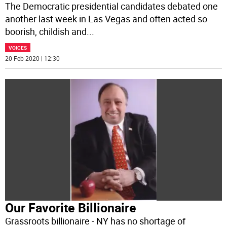
The Democratic presidential candidates debated one
another last week in Las Vegas and often acted so
boorish, childish and
...
VOICES
20 Feb 2020 | 12:30
Our Favorite Billionaire
Grassroots billionaire - NY has no shortage of