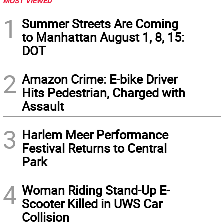
MOST VIEWED
1
Summer Streets Are Coming
to Manhattan August 1, 8, 15:
DOT
2
Amazon Crime: E-bike Driver
Hits Pedestrian, Charged with
Assault
3
Harlem Meer Performance
Festival Returns to Central
Park
4
Woman Riding Stand-Up E-
Scooter Killed in UWS Car
Collision