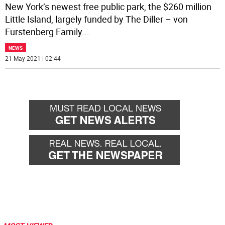
New York’s newest free public park, the $260 million
Little Island, largely funded by The Diller – von
Furstenberg Family
...
NEWS
21 May 2021 | 02:44