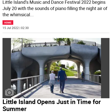
Little Island’s Music and Dance Festival 2022 begins
July 20 with the sounds of piano filling the night air of
the whimsical
...
HOME
15 Jul 2022 | 02:30
Little Island Opens Just in Time for
Summer