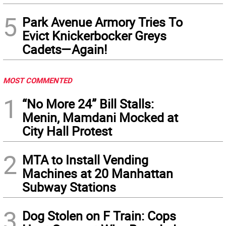
5
Park Avenue Armory Tries To
Evict Knickerbocker Greys
Cadets—Again!
MOST COMMENTED
1
“No More 24” Bill Stalls:
Menin, Mamdani Mocked at
City Hall Protest
2
MTA to Install Vending
Machines at 20 Manhattan
Subway Stations
3
Dog Stolen on F Train: Cops