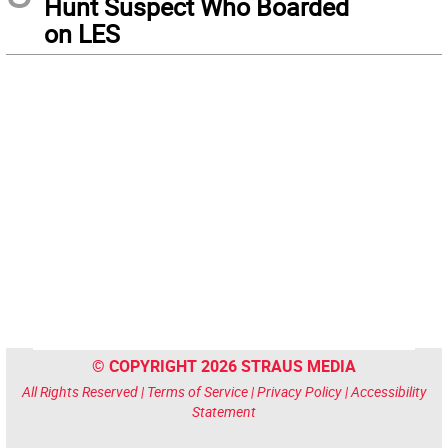
Hunt Suspect Who Boarded
on LES
© COPYRIGHT 2026 STRAUS MEDIA
All Rights Reserved |
Terms of Service
|
Privacy Policy
|
Accessibility
Statement