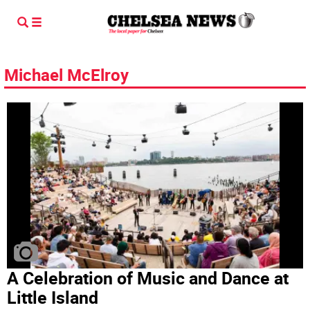
Michael McElroy
A Celebration of Music and Dance at
Little Island