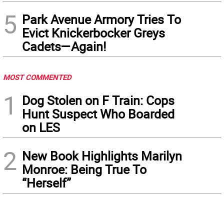
5
Park Avenue Armory Tries To
Evict Knickerbocker Greys
Cadets—Again!
MOST COMMENTED
1
Dog Stolen on F Train: Cops
Hunt Suspect Who Boarded
on LES
2
New Book Highlights Marilyn
Monroe: Being True To
“Herself”