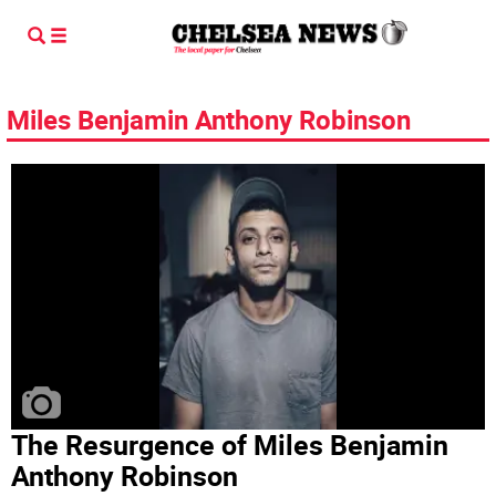
Miles Benjamin Anthony Robinson
The Resurgence of Miles Benjamin
Anthony Robinson