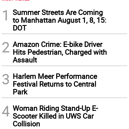
1
Summer Streets Are Coming
to Manhattan August 1, 8, 15:
DOT
2
Amazon Crime: E-bike Driver
Hits Pedestrian, Charged with
Assault
3
Harlem Meer Performance
Festival Returns to Central
Park
4
Woman Riding Stand-Up E-
Scooter Killed in UWS Car
Collision