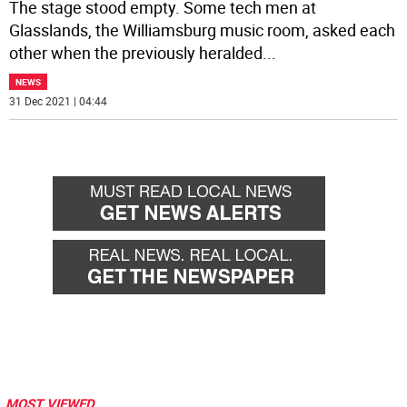
The stage stood empty. Some tech men at
Glasslands, the Williamsburg music room, asked each
other when the previously heralded
...
NEWS
31 Dec 2021 | 04:44
MOST VIEWED