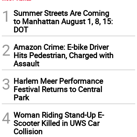
1
Summer Streets Are Coming
to Manhattan August 1, 8, 15:
DOT
2
Amazon Crime: E-bike Driver
Hits Pedestrian, Charged with
Assault
3
Harlem Meer Performance
Festival Returns to Central
Park
4
Woman Riding Stand-Up E-
Scooter Killed in UWS Car
Collision