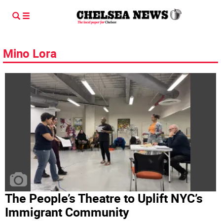
Mino Lora
The People’s Theatre to Uplift NYC’s
Immigrant Community