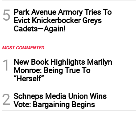
5
Park Avenue Armory Tries To
Evict Knickerbocker Greys
Cadets—Again!
MOST COMMENTED
1
New Book Highlights Marilyn
Monroe: Being True To
“Herself”
2
Schneps Media Union Wins
Vote: Bargaining Begins