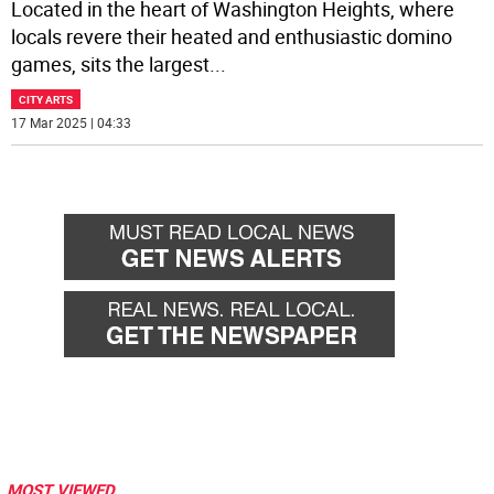
Located in the heart of Washington Heights, where
locals revere their heated and enthusiastic domino
games, sits the largest
...
CITY ARTS
17 Mar 2025 | 04:33
MOST VIEWED