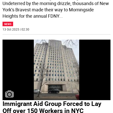
Undeterred by the morning drizzle, thousands of New
York’s Bravest made their way to Morningside
Heights for the annual FDNY
...
NEWS
13 Oct 2025 | 02:30
Immigrant Aid Group Forced to Lay
Off over 150 Workers in NYC