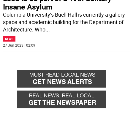
Insane Asylum
Columbia University’s Buell Hall is currently a gallery
space and academic building for the Department of
Architecture. Who
...
NEWS
27 Jun 2023 | 02:09