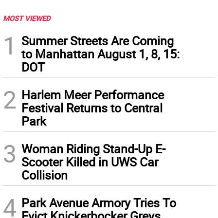
MOST VIEWED
1
Summer Streets Are Coming
to Manhattan August 1, 8, 15:
DOT
2
Harlem Meer Performance
Festival Returns to Central
Park
3
Woman Riding Stand-Up E-
Scooter Killed in UWS Car
Collision
4
Park Avenue Armory Tries To
Evict Knickerbocker Greys