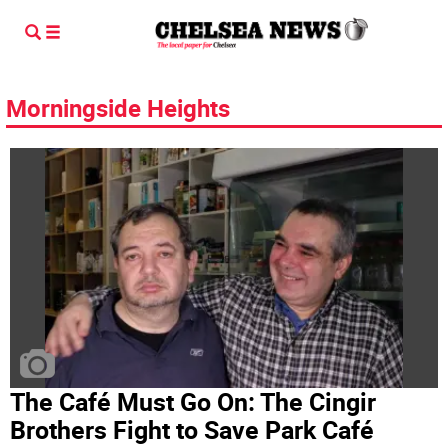
Morningside Heights
The Café Must Go On: The Cingir
Brothers Fight to Save Park Café