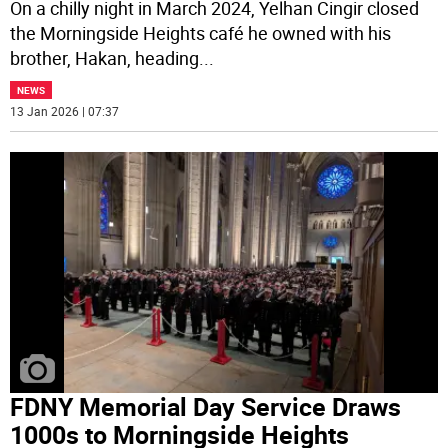
On a chilly night in March 2024, Yelhan Cingir closed
the Morningside Heights café he owned with his
brother, Hakan, heading
...
NEWS
13 Jan 2026 | 07:37
FDNY Memorial Day Service Draws
1000s to Morningside Heights