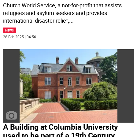
Church World Service, a not-for-profit that assists
refugees and asylum seekers and provides
international disaster relief,
...
NEWS
28 Feb 2025 | 04:56
A Building at Columbia University
used to be part of a 19th Century