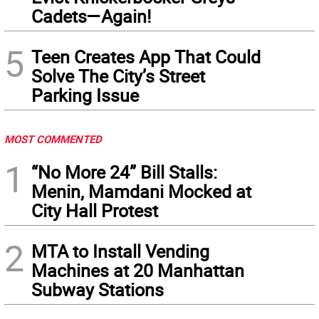
Cadets—Again!
5
Teen Creates App That Could
Solve The City’s Street
Parking Issue
MOST COMMENTED
1
“No More 24” Bill Stalls:
Menin, Mamdani Mocked at
City Hall Protest
2
MTA to Install Vending
Machines at 20 Manhattan
Subway Stations