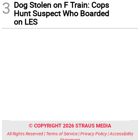
3
Dog Stolen on F Train: Cops
Hunt Suspect Who Boarded
on LES
© COPYRIGHT 2026 STRAUS MEDIA
All Rights Reserved |
Terms of Service
|
Privacy Policy
|
Accessibility
Statement