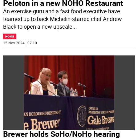
Peloton in a new NOHO Restaurant
An exercise guru and a fast food executive have
teamed up to back Michelin-starred chef Andrew
Black to open a new upscale
...
HOME
15 Nov 2024 | 07:10
Brewer holds SoHo/NoHo hearing