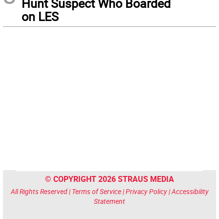
Hunt Suspect Who Boarded
on LES
© COPYRIGHT 2026 STRAUS MEDIA
All Rights Reserved |
Terms of Service
|
Privacy Policy
|
Accessibility
Statement