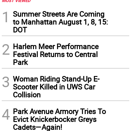
MOST VIEWED
1
Summer Streets Are Coming
to Manhattan August 1, 8, 15:
DOT
2
Harlem Meer Performance
Festival Returns to Central
Park
3
Woman Riding Stand-Up E-
Scooter Killed in UWS Car
Collision
4
Park Avenue Armory Tries To
Evict Knickerbocker Greys
Cadets—Again!