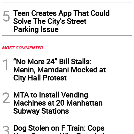
5
Teen Creates App That Could
Solve The City’s Street
Parking Issue
MOST COMMENTED
1
“No More 24” Bill Stalls:
Menin, Mamdani Mocked at
City Hall Protest
2
MTA to Install Vending
Machines at 20 Manhattan
Subway Stations
3
Dog Stolen on F Train: Cops