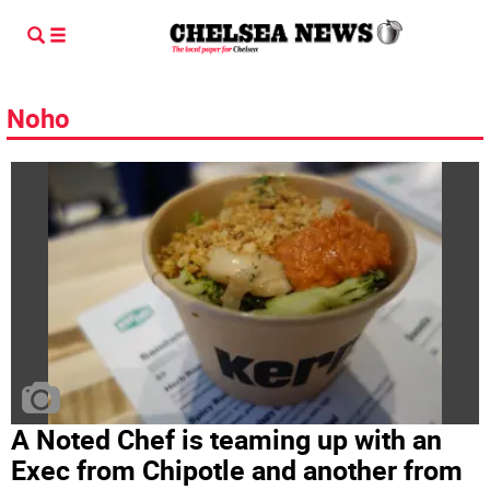
Noho
A Noted Chef is teaming up with an
Exec from Chipotle and another from