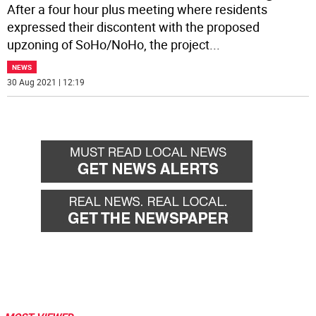
After a four hour plus meeting where residents
expressed their discontent with the proposed
upzoning of SoHo/NoHo, the project
...
NEWS
30 Aug 2021 | 12:19