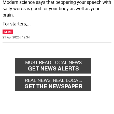
Modern science says that peppering your speech with
salty words is good for your body as well as your
brain.
For starters,
...
NEWS
21 Apr 2025 | 12:34