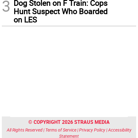
3
Dog Stolen on F Train: Cops
Hunt Suspect Who Boarded
on LES
© COPYRIGHT 2026 STRAUS MEDIA
All Rights Reserved |
Terms of Service
|
Privacy Policy
|
Accessibility
Statement