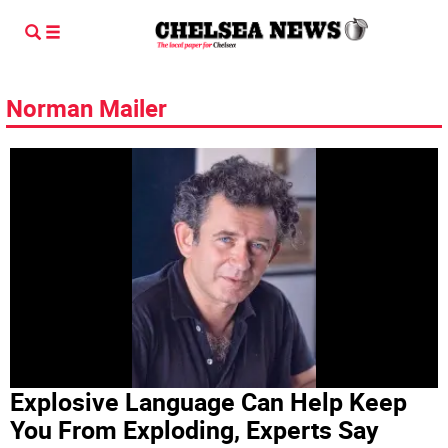
Norman Mailer
Explosive Language Can Help Keep
You From Exploding, Experts Say