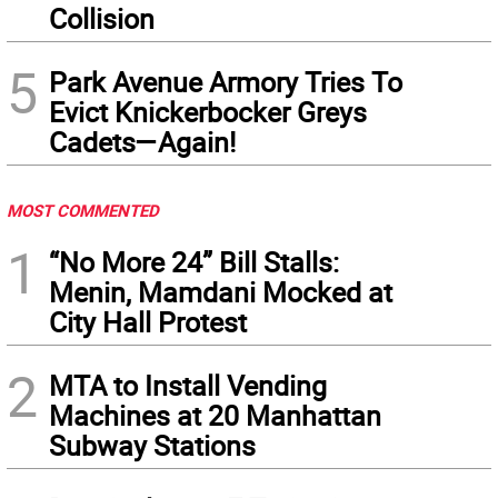
Collision
5
Park Avenue Armory Tries To
Evict Knickerbocker Greys
Cadets—Again!
MOST COMMENTED
1
“No More 24” Bill Stalls:
Menin, Mamdani Mocked at
City Hall Protest
2
MTA to Install Vending
Machines at 20 Manhattan
Subway Stations