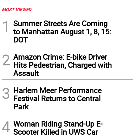
MOST VIEWED
1
Summer Streets Are Coming
to Manhattan August 1, 8, 15:
DOT
2
Amazon Crime: E-bike Driver
Hits Pedestrian, Charged with
Assault
3
Harlem Meer Performance
Festival Returns to Central
Park
4
Woman Riding Stand-Up E-
Scooter Killed in UWS Car