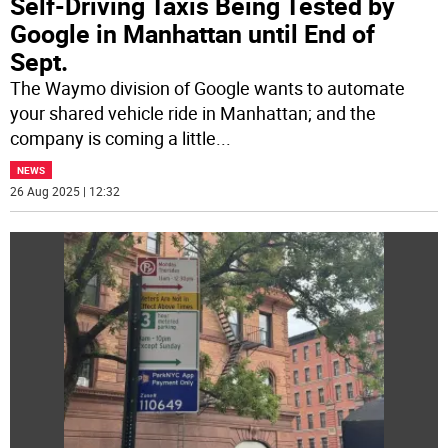
Self-Driving Taxis Being Tested by
Google in Manhattan until End of
Sept.
The Waymo division of Google wants to automate
your shared vehicle ride in Manhattan; and the
company is coming a little
...
NEWS
26 Aug 2025 | 12:32