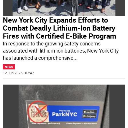
New York City Expands Efforts to
Combat Deadly Lithium-Ion Battery
Fires with Certified E-Bike Program
In response to the growing safety concerns
associated with lithium-ion batteries, New York City
has launched a comprehensive
...
NEWS
12 Jun 2025 | 02:47