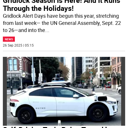
Gridlock Season Is Here! And It Runs
Through the Holidays!
Gridlock Alert Days have begun this year, stretching
from last week— the UN General Assembly, Sept. 22
to 26—and into the
...
NEWS
26 Sep 2025 | 05:15