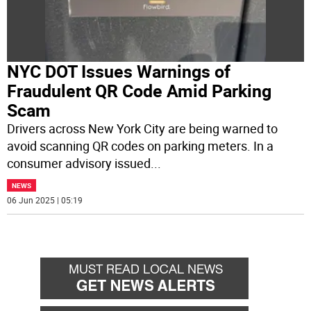
NYC DOT Issues Warnings of
Fraudulent QR Code Amid Parking
Scam
Drivers across New York City are being warned to
avoid scanning QR codes on parking meters. In a
consumer advisory issued
...
NEWS
06 Jun 2025 | 05:19