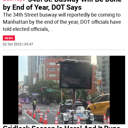
by End of Year, DOT Says
The 34th Street busway will reportedly be coming to
Manhattan by the end of the year, DOT officials have
told elected officials,
...
NEWS
02 Oct 2025 | 05:47