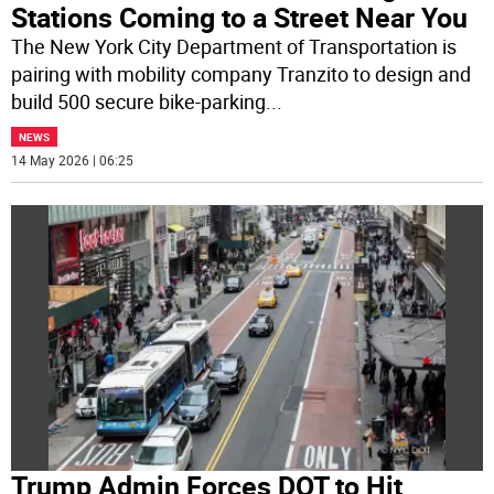
Stations Coming to a Street Near You
The New York City Department of Transportation is
pairing with mobility company Tranzito to design and
build 500 secure bike-parking
...
NEWS
14 May 2026 | 06:25
Trump Admin Forces DOT to Hit