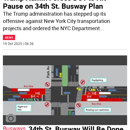
Pause on 34th St. Busway Plan
The Trump administration has stepped up its
offensive against New York City transportation
projects and ordered the NYC Department
...
NEWS
19 Oct 2025 | 06:36
34th St. Busway Will Be Done
Busways