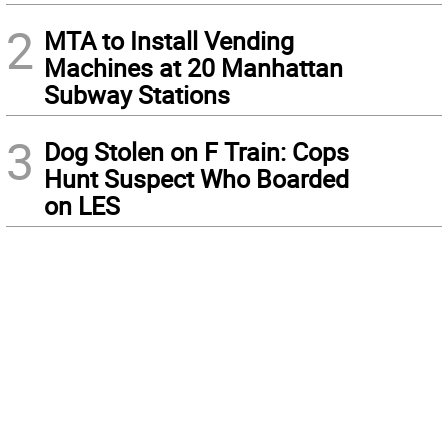
2
MTA to Install Vending
Machines at 20 Manhattan
Subway Stations
3
Dog Stolen on F Train: Cops
Hunt Suspect Who Boarded
on LES