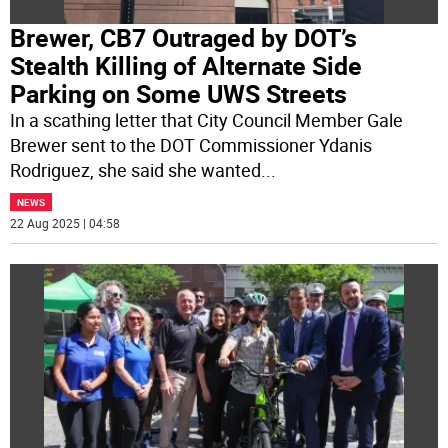
Brewer, CB7 Outraged by DOT’s
Stealth Killing of Alternate Side
Parking on Some UWS Streets
In a scathing letter that City Council Member Gale
Brewer sent to the DOT Commissioner Ydanis
Rodriguez, she said she wanted
...
NEWS
22 Aug 2025 | 04:58