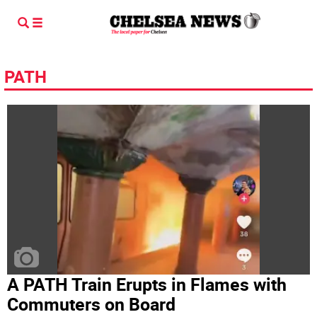
PATH
A PATH Train Erupts in Flames with
Commuters on Board