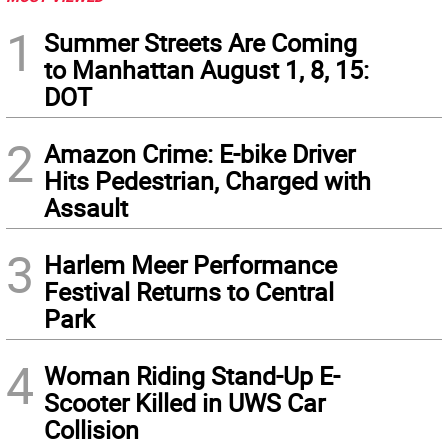
1
Summer Streets Are Coming
to Manhattan August 1, 8, 15:
DOT
2
Amazon Crime: E-bike Driver
Hits Pedestrian, Charged with
Assault
3
Harlem Meer Performance
Festival Returns to Central
Park
4
Woman Riding Stand-Up E-
Scooter Killed in UWS Car
Collision