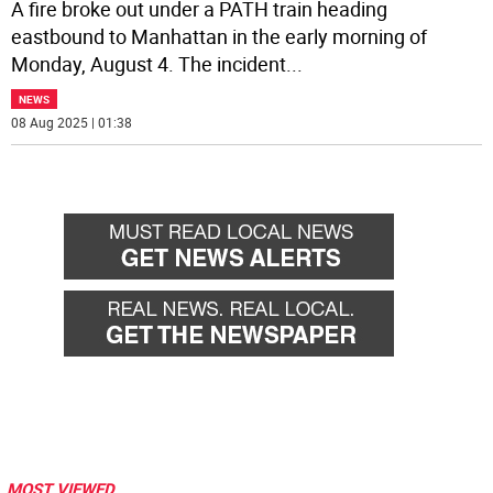
A fire broke out under a PATH train heading
eastbound to Manhattan in the early morning of
Monday, August 4. The incident
...
NEWS
08 Aug 2025 | 01:38
MOST VIEWED