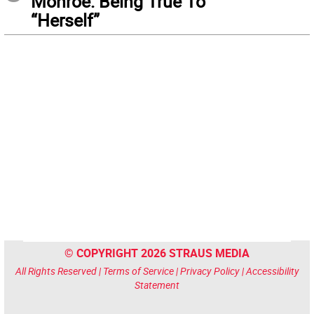
Monroe: Being True To
“Herself”
© COPYRIGHT 2026 STRAUS MEDIA
All Rights Reserved |
Terms of Service
|
Privacy Policy
|
Accessibility
Statement