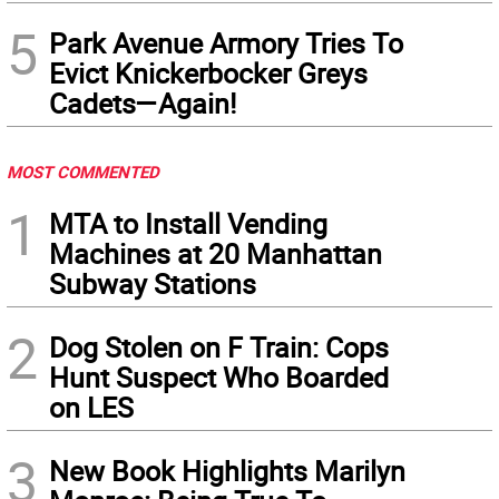
5
Park Avenue Armory Tries To
Evict Knickerbocker Greys
Cadets—Again!
MOST COMMENTED
1
MTA to Install Vending
Machines at 20 Manhattan
Subway Stations
2
Dog Stolen on F Train: Cops
Hunt Suspect Who Boarded
on LES
3
New Book Highlights Marilyn